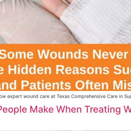
w expert wound care at Texas Comprehensive Care in Suga
eople Make When Treating W