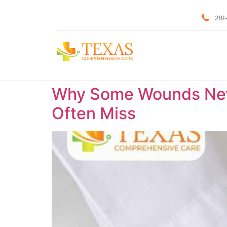
281
Why Some Wounds Neve
Often Miss