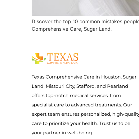
Discover the top 10 common mistakes people
Comprehensive Care, Sugar Land.
Texas Comprehensive Care in Houston, Sugar
Land, Missouri City, Stafford, and Pearland
offers top-notch medical services, from
specialist care to advanced treatments. Our
expert team ensures personalized, high-qualit
care to prioritize your health. Trust us to be
your partner in well-being.