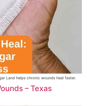
r Land helps chronic wounds heal faster.
ounds – Texas