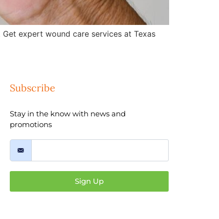
 Get expert wound care services at Texas
Subscribe
Stay in the know with news and
promotions
Sign Up