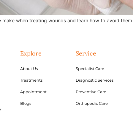
 make when treating wounds and learn how to avoid them.
Explore
Service
About Us
Specialist Care
Treatments
Diagnostic Services
Appointment
Preventive Care
Blogs
Orthopedic Care
y