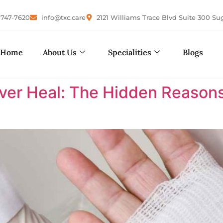
-747-7620
info@txc.care
2121 Williams Trace Blvd Suite 300 Su
Home
About Us
Specialities
Blogs
r Heal: The Hidden Reasons 