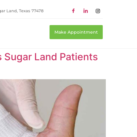
gar Land, Texas 77478
Make Appointment
Sugar Land Patients