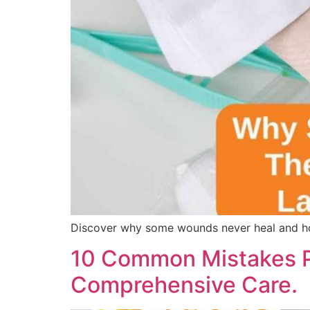
Discover why some wounds never heal and ho
10 Common Mistakes P
Comprehensive Care.