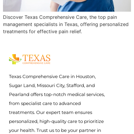
Discover Texas Comprehensive Care, the top pain
management specialists in Texas, offering personalized
treatments for effective pain relief.
Texas Comprehensive Care in Houston,
Sugar Land, Missouri City, Stafford, and
Pearland offers top-notch medical services,
from specialist care to advanced
treatments. Our expert team ensures
personalized, high-quality care to prioritize
your health. Trust us to be your partner in