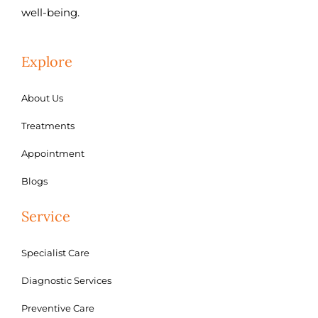
well-being.
Explore
About Us
Treatments
Appointment
Blogs
Service
Specialist Care
Diagnostic Services
Preventive Care