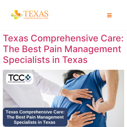
Texas Comprehensive Care:
The Best Pain Management
Specialists in Texas