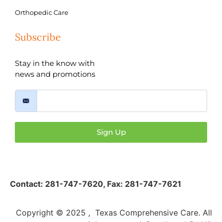
Orthopedic Care
Subscribe
Stay in the know with
news and promotions
Sign Up
Contact:
281-747-7620
,
Fax: 281-747-7621
Copyright © 2025 , Texas Comprehensive Care. All