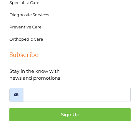
Specialist Care
Diagnostic Services
Preventive Care
Orthopedic Care
Subscribe
Stay in the know with
news and promotions
Sign Up