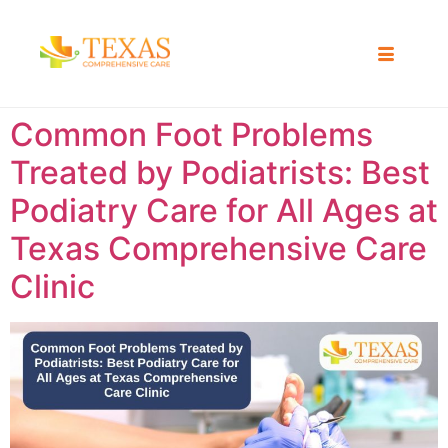
Common Foot Problems
Treated by Podiatrists: Best
Podiatry Care for All Ages at
Texas Comprehensive Care
Clinic