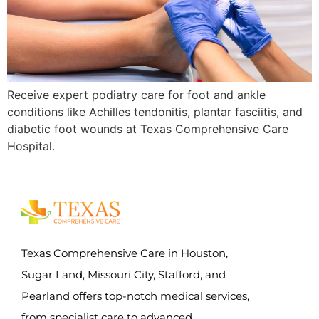
Receive expert podiatry care for foot and ankle
conditions like Achilles tendonitis, plantar fasciitis, and
diabetic foot wounds at Texas Comprehensive Care
Hospital.
Texas Comprehensive Care in Houston,
Sugar Land, Missouri City, Stafford, and
Pearland offers top-notch medical services,
from specialist care to advanced