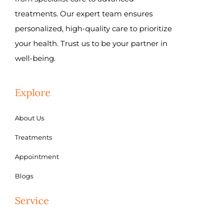
treatments. Our expert team ensures
personalized, high-quality care to prioritize
your health. Trust us to be your partner in
well-being.
Explore
About Us
Treatments
Appointment
Blogs
Service