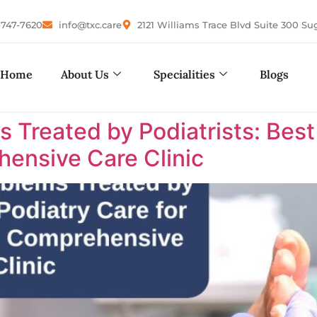
-747-7620
info@txc.care
2121 Williams Trace Blvd Suite 300 Su
Home
About Us
Specialities
Blogs
reated by Podiatrists: Best P
ensive Care Clinic