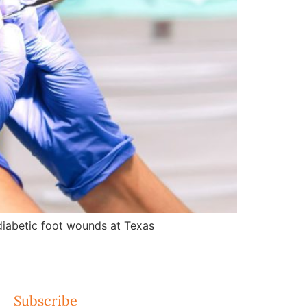
d diabetic foot wounds at Texas
Subscribe