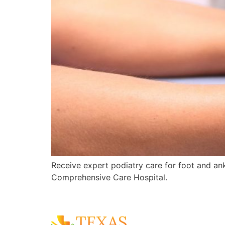
Receive expert podiatry care for foot and ankl
Comprehensive Care Hospital.