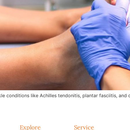
e conditions like Achilles tendonitis, plantar fasciitis, an
Explore
Service