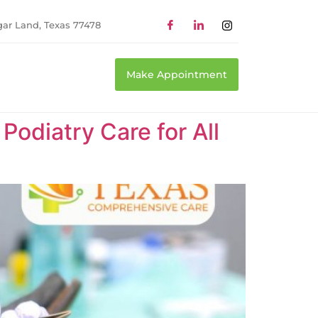
gar Land, Texas 77478
Make Appointment
odiatry Care for All