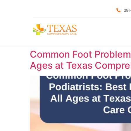
281
Common Foot Problems T
Ages at Texas Compreh