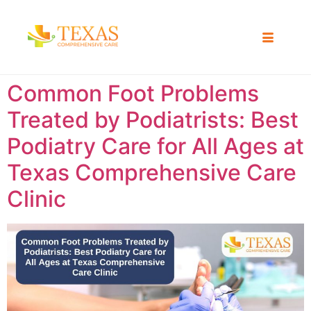
Common Foot Problems
Treated by Podiatrists: Best
Podiatry Care for All Ages at
Texas Comprehensive Care
Clinic