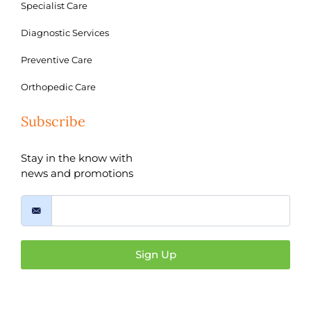
Specialist Care
Diagnostic Services
Preventive Care
Orthopedic Care
Subscribe
Stay in the know with
news and promotions
Sign Up