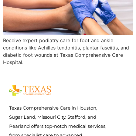
Receive expert podiatry care for foot and ankle
conditions like Achilles tendonitis, plantar fasciitis, and
diabetic foot wounds at Texas Comprehensive Care
Hospital.
Texas Comprehensive Care in Houston,
Sugar Land, Missouri City, Stafford, and
Pearland offers top-notch medical services,
from specialist care to advanced