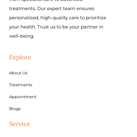
treatments. Our expert team ensures
personalized, high-quality care to prioritize
your health. Trust us to be your partner in
well-being.
Explore
About Us
Treatments
Appointment
Blogs
Service