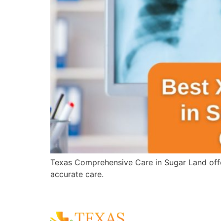
Texas Comprehensive Care in Sugar Land offer
accurate care.