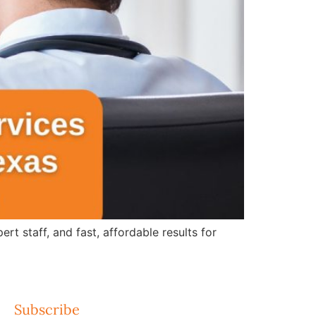
 staff, and fast, affordable results for
Subscribe