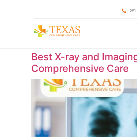
281
Best X-ray and Imaging
Comprehensive Care