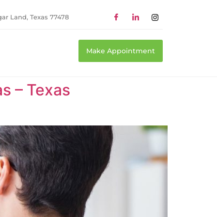
gar Land, Texas 77478
Make Appointment
as – Texas