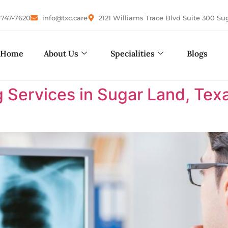
-747-7620
info@txc.care
2121 Williams Trace Blvd Suite 300 Su
Home
About Us
Specialities
Blogs
 Services in Sugar Land, Tex