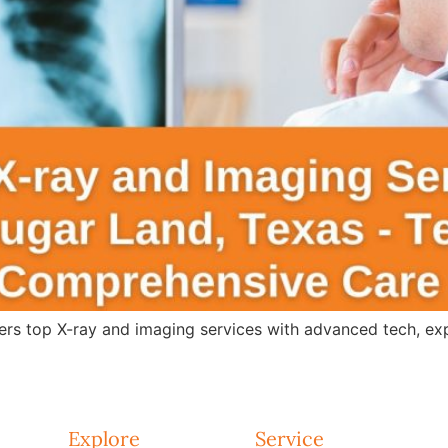
s top X-ray and imaging services with advanced tech, expert
Explore
Service