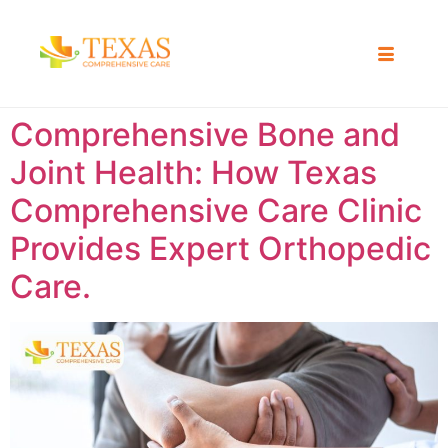
Comprehensive Bone and
Joint Health: How Texas
Comprehensive Care Clinic
Provides Expert Orthopedic
Care.