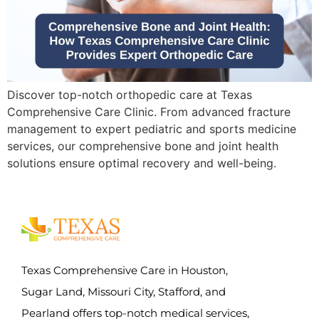
Discover top-notch orthopedic care at Texas
Comprehensive Care Clinic. From advanced fracture
management to expert pediatric and sports medicine
services, our comprehensive bone and joint health
solutions ensure optimal recovery and well-being.
Texas Comprehensive Care in Houston,
Sugar Land, Missouri City, Stafford, and
Pearland offers top-notch medical services,