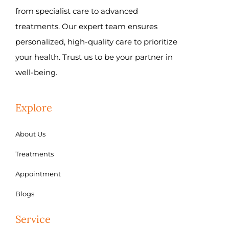
from specialist care to advanced
treatments. Our expert team ensures
personalized, high-quality care to prioritize
your health. Trust us to be your partner in
well-being.
Explore
About Us
Treatments
Appointment
Blogs
Service