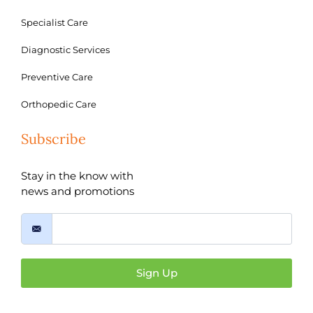
Specialist Care
Diagnostic Services
Preventive Care
Orthopedic Care
Subscribe
Stay in the know with
news and promotions
Sign Up