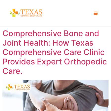
Comprehensive Bone and
Joint Health: How Texas
Comprehensive Care Clinic
Provides Expert Orthopedic
Care.