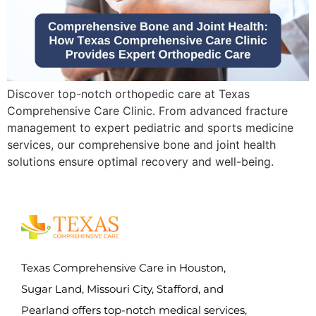
Discover top-notch orthopedic care at Texas
Comprehensive Care Clinic. From advanced fracture
management to expert pediatric and sports medicine
services, our comprehensive bone and joint health
solutions ensure optimal recovery and well-being.
Texas Comprehensive Care in Houston,
Sugar Land, Missouri City, Stafford, and
Pearland offers top-notch medical services,