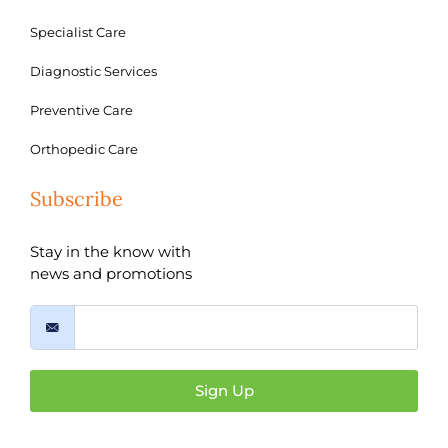
Specialist Care
Diagnostic Services
Preventive Care
Orthopedic Care
Subscribe
Stay in the know with
news and promotions
Sign Up