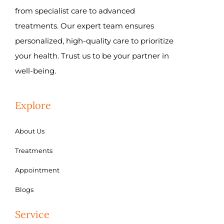
from specialist care to advanced
treatments. Our expert team ensures
personalized, high-quality care to prioritize
your health. Trust us to be your partner in
well-being.
Explore
About Us
Treatments
Appointment
Blogs
Service