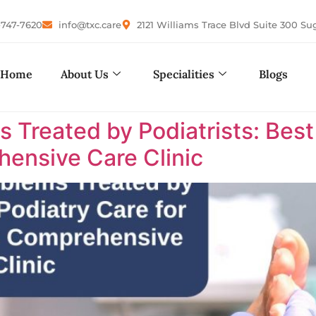
-747-7620
info@txc.care
2121 Williams Trace Blvd Suite 300 Su
Home
About Us
Specialities
Blogs
reated by Podiatrists: Best P
ensive Care Clinic