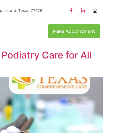
gar Land, Texas 77478
Make Appointment
odiatry Care for All