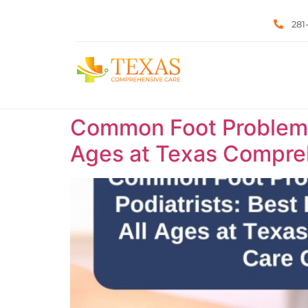
281
Common Foot Problems T
Ages at Texas Compreh