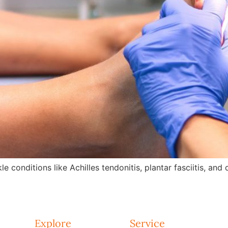
e conditions like Achilles tendonitis, plantar fasciitis, an
Explore
Service