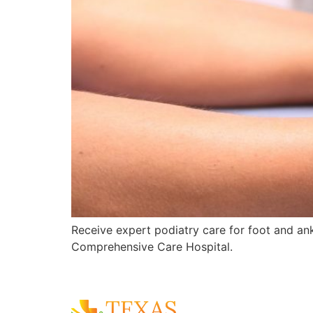
Receive expert podiatry care for foot and ankl
Comprehensive Care Hospital.