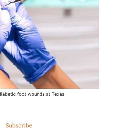
d diabetic foot wounds at Texas
Subscribe