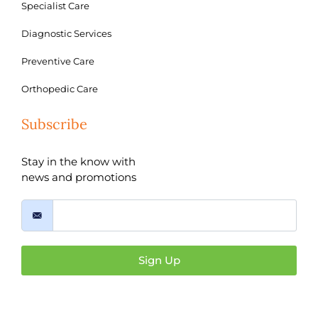
Specialist Care
Diagnostic Services
Preventive Care
Orthopedic Care
Subscribe
Stay in the know with
news and promotions
Sign Up