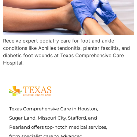
Receive expert podiatry care for foot and ankle
conditions like Achilles tendonitis, plantar fasciitis, and
diabetic foot wounds at Texas Comprehensive Care
Hospital.
Texas Comprehensive Care in Houston,
Sugar Land, Missouri City, Stafford, and
Pearland offers top-notch medical services,
from specialist care to advanced