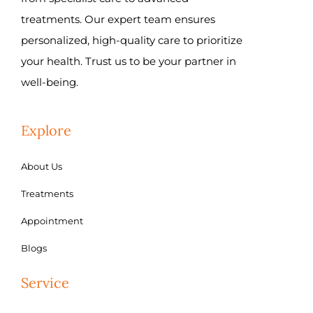
treatments. Our expert team ensures
personalized, high-quality care to prioritize
your health. Trust us to be your partner in
well-being.
Explore
About Us
Treatments
Appointment
Blogs
Service