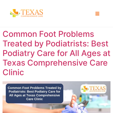
Common Foot Problems
Treated by Podiatrists: Best
Podiatry Care for All Ages at
Texas Comprehensive Care
Clinic