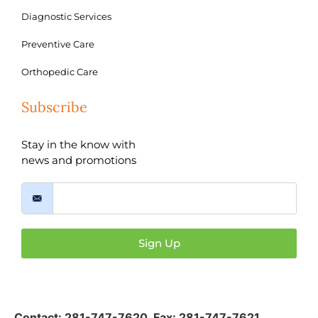
Diagnostic Services
Preventive Care
Orthopedic Care
Subscribe
Stay in the know with
news and promotions
Sign Up
Contact:
281-747-7620
,
Fax: 281-747-7621