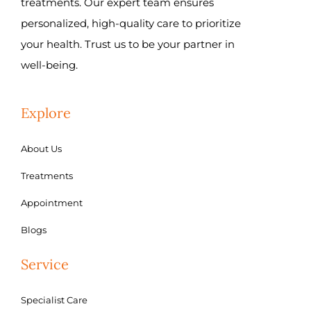
treatments. Our expert team ensures
personalized, high-quality care to prioritize
your health. Trust us to be your partner in
well-being.
Explore
About Us
Treatments
Appointment
Blogs
Service
Specialist Care