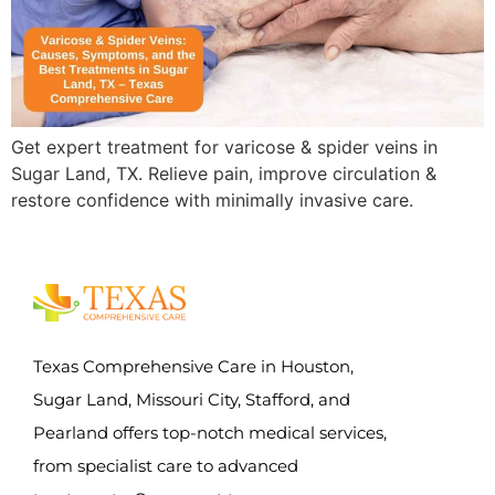
Get expert treatment for varicose & spider veins in
Sugar Land, TX. Relieve pain, improve circulation &
restore confidence with minimally invasive care.
Texas Comprehensive Care in Houston,
Sugar Land, Missouri City, Stafford, and
Pearland offers top-notch medical services,
from specialist care to advanced