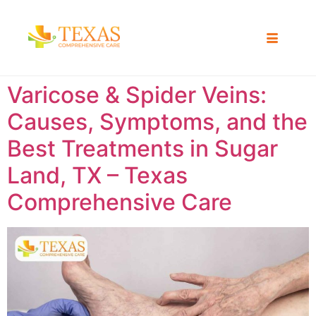
Varicose & Spider Veins:
Causes, Symptoms, and the
Best Treatments in Sugar
Land, TX – Texas
Comprehensive Care