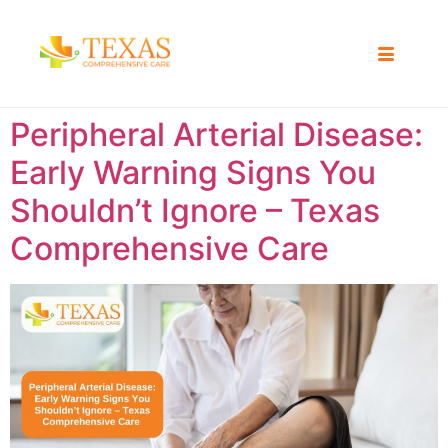
Peripheral Arterial Disease:
Early Warning Signs You
Shouldn’t Ignore – Texas
Comprehensive Care