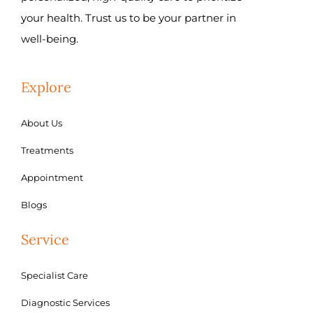
your health. Trust us to be your partner in
well-being.
Explore
About Us
Treatments
Appointment
Blogs
Service
Specialist Care
Diagnostic Services