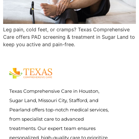
Leg pain, cold feet, or cramps? Texas Comprehensive
Care offers PAD screening & treatment in Sugar Land to
keep you active and pain-free.
Texas Comprehensive Care in Houston,
Sugar Land, Missouri City, Stafford, and
Pearland offers top-notch medical services,
from specialist care to advanced
treatments. Our expert team ensures
personalized, high-quality care to prioritize