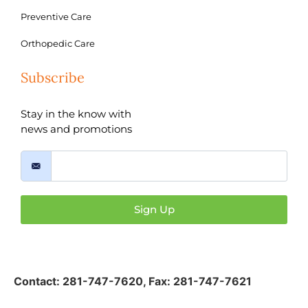
Preventive Care
Orthopedic Care
Subscribe
Stay in the know with
news and promotions
Sign Up
Contact:
281-747-7620
,
Fax: 281-747-7621