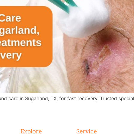
care in Sugarland, TX, for fast recovery. Trusted specialis
Explore
Service