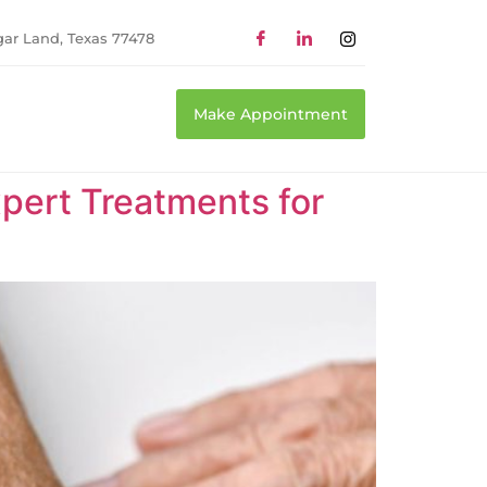
gar Land, Texas 77478
Make Appointment
xpert Treatments for