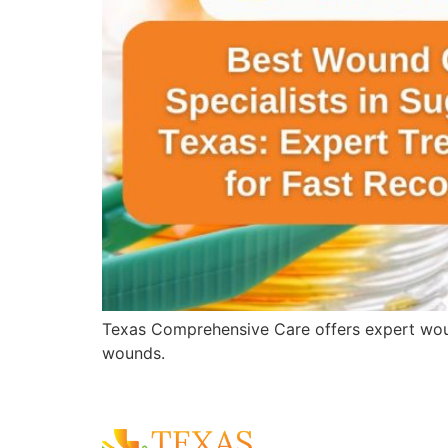
Texas Comprehensive Care offers expert wound 
wounds.