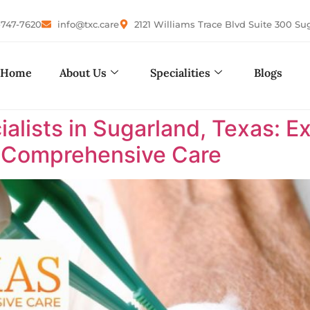
-747-7620
info@txc.care
2121 Williams Trace Blvd Suite 300 Su
Home
About Us
Specialities
Blogs
lists in Sugarland, Texas: E
s Comprehensive Care