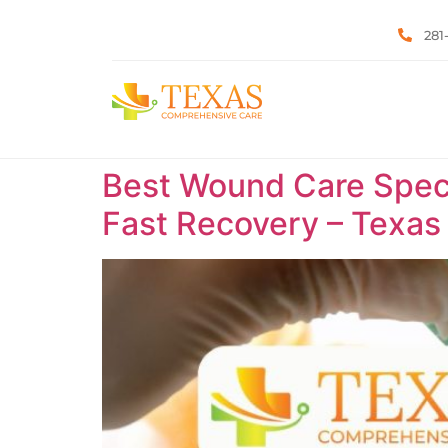
281
Best Wound Care Specia
Fast Recovery – Texa