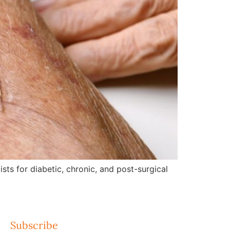
ts for diabetic, chronic, and post-surgical
Subscribe