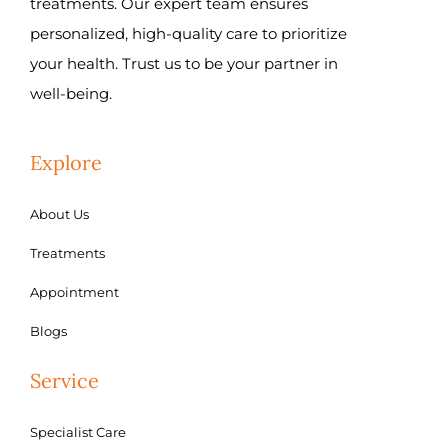
treatments. Our expert team ensures
personalized, high-quality care to prioritize
your health. Trust us to be your partner in
well-being.
Explore
About Us
Treatments
Appointment
Blogs
Service
Specialist Care