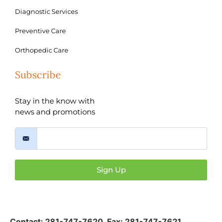
Diagnostic Services
Preventive Care
Orthopedic Care
Subscribe
Stay in the know with
news and promotions
Sign Up
Contact:
281-747-7620
,
Fax: 281-747-7621