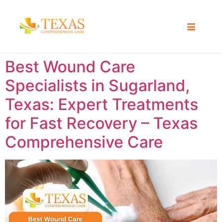
Best Wound Care
Specialists in Sugarland,
Texas: Expert Treatments
for Fast Recovery – Texas
Comprehensive Care