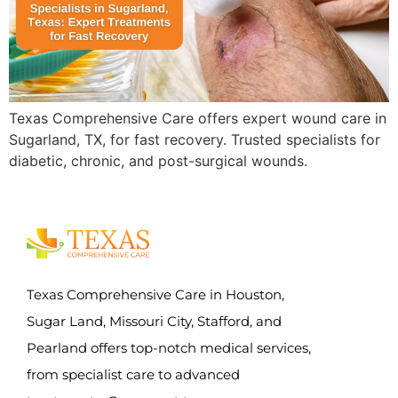
Texas Comprehensive Care offers expert wound care in
Sugarland, TX, for fast recovery. Trusted specialists for
diabetic, chronic, and post-surgical wounds.
Texas Comprehensive Care in Houston,
Sugar Land, Missouri City, Stafford, and
Pearland offers top-notch medical services,
from specialist care to advanced