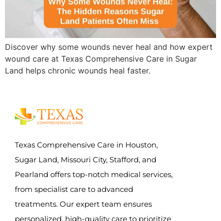
Discover why some wounds never heal and how expert
wound care at Texas Comprehensive Care in Sugar
Land helps chronic wounds heal faster.
Texas Comprehensive Care in Houston,
Sugar Land, Missouri City, Stafford, and
Pearland offers top-notch medical services,
from specialist care to advanced
treatments. Our expert team ensures
personalized, high-quality care to prioritize