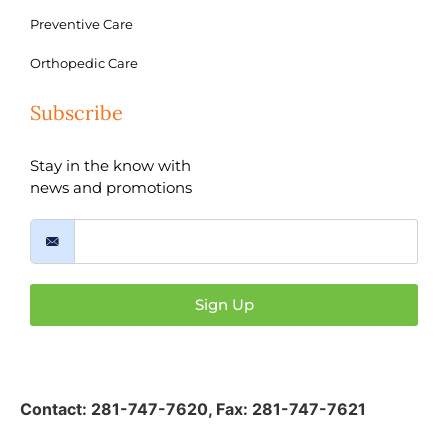
Preventive Care
Orthopedic Care
Subscribe
Stay in the know with
news and promotions
Sign Up
Contact:
281-747-7620
,
Fax: 281-747-7621