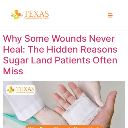
Why Some Wounds Never
Heal: The Hidden Reasons
Sugar Land Patients Often
Miss