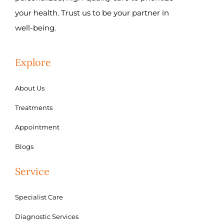
your health. Trust us to be your partner in
well-being.
Explore
About Us
Treatments
Appointment
Blogs
Service
Specialist Care
Diagnostic Services