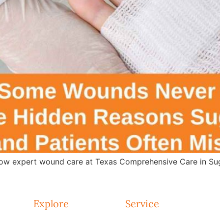
w expert wound care at Texas Comprehensive Care in Suga
Explore
Service