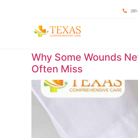
281
Why Some Wounds Neve
Often Miss