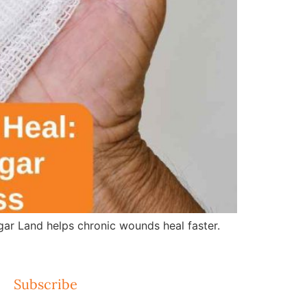
r Land helps chronic wounds heal faster.
Subscribe