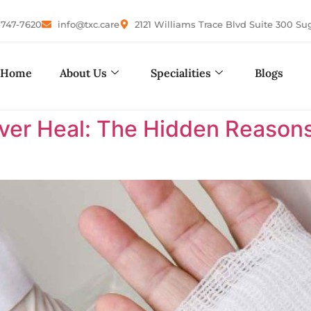
-747-7620
info@txc.care
2121 Williams Trace Blvd Suite 300 Su
Home
About Us
Specialities
Blogs
r Heal: The Hidden Reasons 