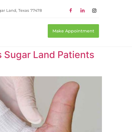
gar Land, Texas 77478
Make Appointment
Sugar Land Patients