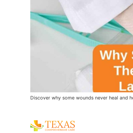
Discover why some wounds never heal and ho