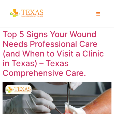
Top 5 Signs Your Wound
Needs Professional Care
(and When to Visit a Clinic
in Texas) – Texas
Comprehensive Care.