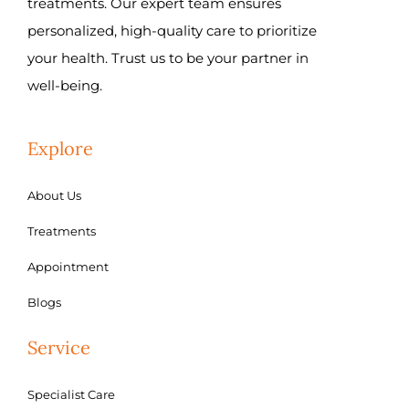
treatments. Our expert team ensures
personalized, high-quality care to prioritize
your health. Trust us to be your partner in
well-being.
Explore
About Us
Treatments
Appointment
Blogs
Service
Specialist Care