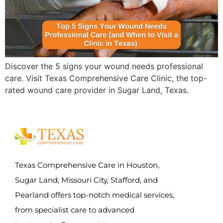
Discover the 5 signs your wound needs professional
care. Visit Texas Comprehensive Care Clinic, the top-
rated wound care provider in Sugar Land, Texas.
Texas Comprehensive Care in Houston,
Sugar Land, Missouri City, Stafford, and
Pearland offers top-notch medical services,
from specialist care to advanced