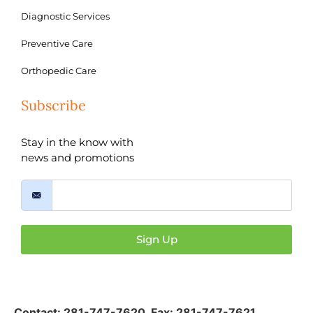
Diagnostic Services
Preventive Care
Orthopedic Care
Subscribe
Stay in the know with
news and promotions
Sign Up
Contact:
281-747-7620
,
Fax: 281-747-7621