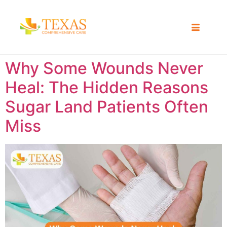
Why Some Wounds Never
Heal: The Hidden Reasons
Sugar Land Patients Often
Miss