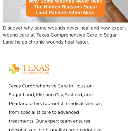
Discover why some wounds never heal and how expert
wound care at Texas Comprehensive Care in Sugar
Land helps chronic wounds heal faster.
Texas Comprehensive Care in Houston,
Sugar Land, Missouri City, Stafford, and
Pearland offers top-notch medical services,
from specialist care to advanced
treatments. Our expert team ensures
personalized, high-quality care to prioritize