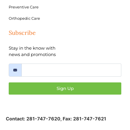
Preventive Care
Orthopedic Care
Subscribe
Stay in the know with
news and promotions
Sign Up
Contact:
281-747-7620
,
Fax: 281-747-7621