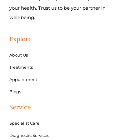
your health. Trust us to be your partner in
well-being.
Explore
About Us
Treatments
Appointment
Blogs
Service
Specialist Care
Diagnostic Services