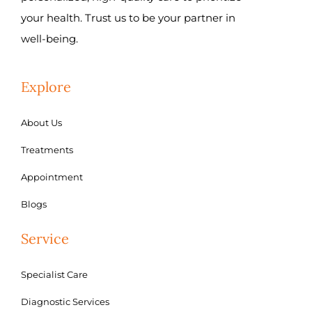
your health. Trust us to be your partner in
well-being.
Explore
About Us
Treatments
Appointment
Blogs
Service
Specialist Care
Diagnostic Services