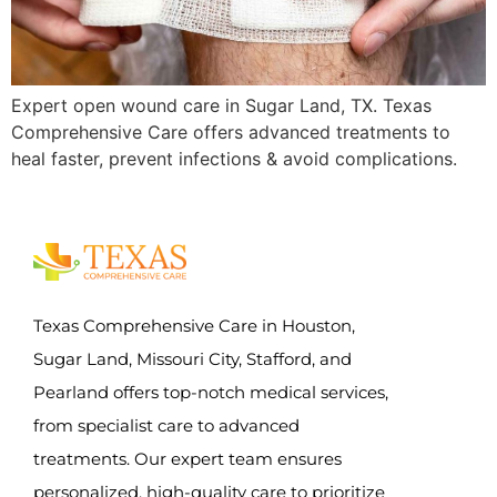
Expert open wound care in Sugar Land, TX. Texas
Comprehensive Care offers advanced treatments to
heal faster, prevent infections & avoid complications.
Texas Comprehensive Care in Houston,
Sugar Land, Missouri City, Stafford, and
Pearland offers top-notch medical services,
from specialist care to advanced
treatments. Our expert team ensures
personalized, high-quality care to prioritize