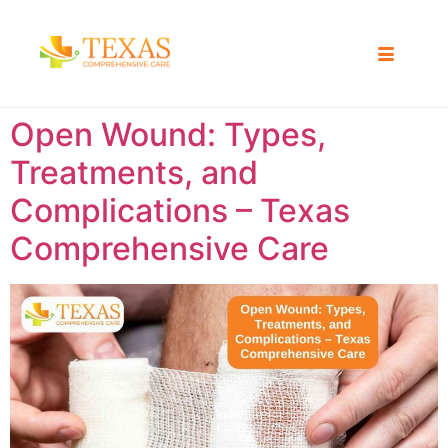
Open Wound: Types,
Treatments, and
Complications – Texas
Comprehensive Care