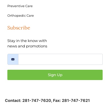
Preventive Care
Orthopedic Care
Subscribe
Stay in the know with
news and promotions
Sign Up
Contact:
281-747-7620
,
Fax: 281-747-7621