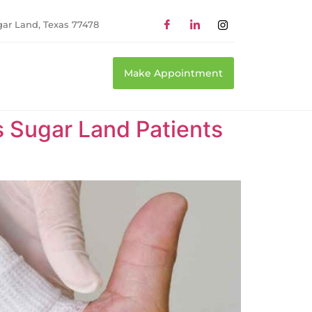
gar Land, Texas 77478
Make Appointment
Sugar Land Patients