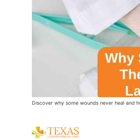
Discover why some wounds never heal and ho