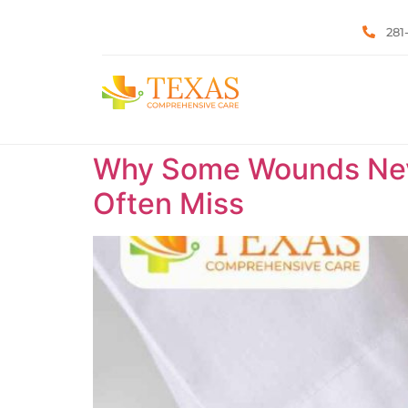
281
Why Some Wounds Neve
Often Miss