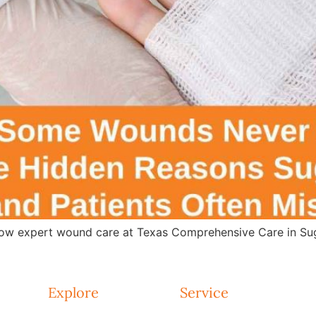
w expert wound care at Texas Comprehensive Care in Suga
Explore
Service