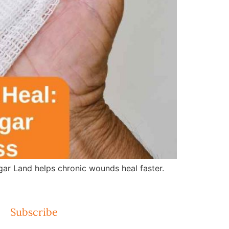
r Land helps chronic wounds heal faster.
Subscribe