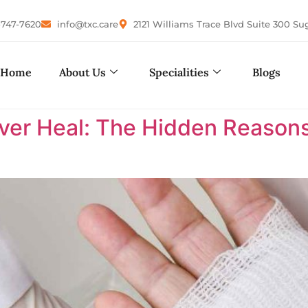
-747-7620
info@txc.care
2121 Williams Trace Blvd Suite 300 Su
Home
About Us
Specialities
Blogs
r Heal: The Hidden Reasons 