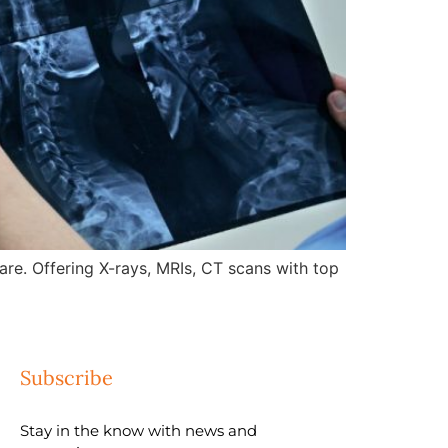
re. Offering X-rays, MRIs, CT scans with top
Subscribe
Stay in the know with news and