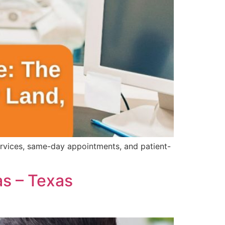
ervices, same-day appointments, and patient-
as – Texas