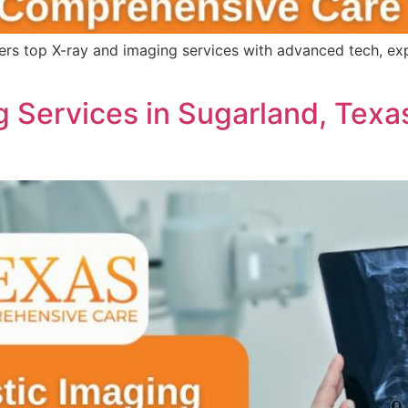
s top X-ray and imaging services with advanced tech, expert
 Services in Sugarland, Texa