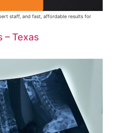
 staff, and fast, affordable results for
s – Texas