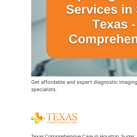
Get affordable and expert diagnostic imagin
specialists.
Texas Comprehensive Care in Houston, Sugar