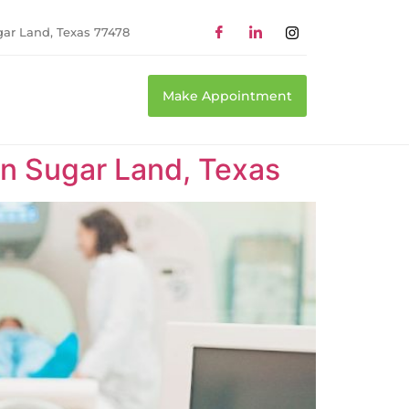
gar Land, Texas 77478
Make Appointment
n Sugar Land, Texas