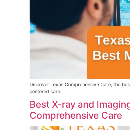
Discover Texas Comprehensive Care, the best
centered care.
Best X-ray and Imaging
Comprehensive Care