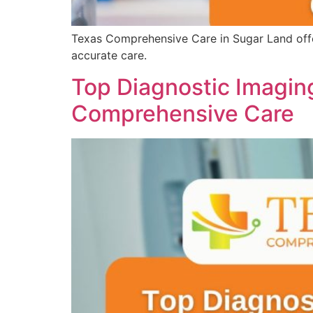
Texas Comprehensive Care in Sugar Land offer
accurate care.
Top Diagnostic Imaging
Comprehensive Care