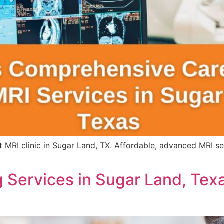
 MRI clinic in Sugar Land, TX. Affordable, advanced MRI s
 Services in Sugar Land, Tex