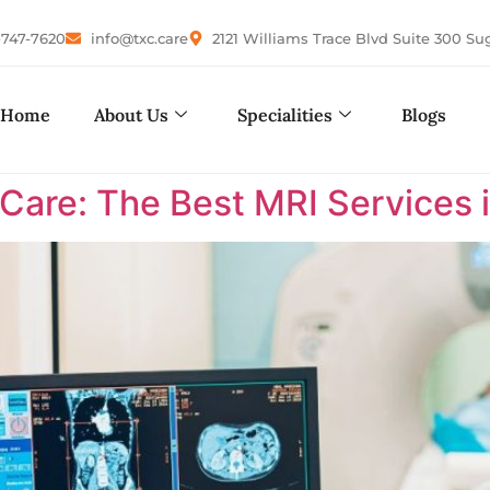
-747-7620
info@txc.care
2121 Williams Trace Blvd Suite 300 Su
Home
About Us
Specialities
Blogs
are: The Best MRI Services i