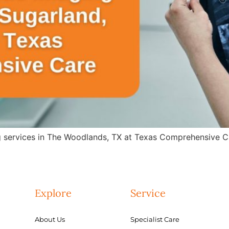
g services in The Woodlands, TX at Texas Comprehensive Ca
Explore
Service
About Us
Specialist Care