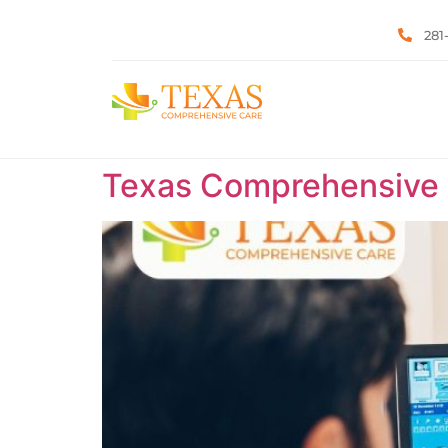
281
Texas Comprehensive C