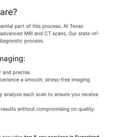
are?
ntial part of this process. At Texas
 advanced MRI and CT scans. Our state-of-
 diagnostic process.
maging:
r and precise.
experience a smooth, stress-free imaging
lly analyze each scan to ensure you receive
 results without compromising on quality.
e provides
top X-ray services in Sugarland,