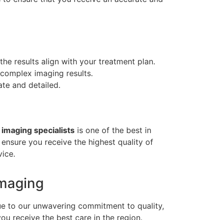
the results align with your treatment plan.
 complex imaging results.
ate and detailed.
 imaging specialists
is one of the best in
 ensure you receive the highest quality of
vice.
Imaging
ue to our unwavering commitment to quality,
ou receive the best care in the region.