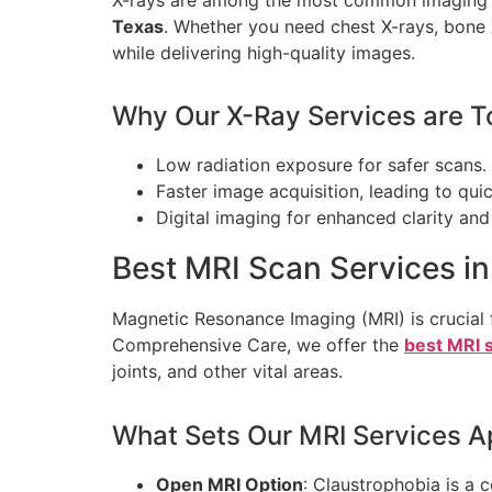
Texas
. Whether you need chest X-rays, bone X
while delivering high-quality images.
Why Our X-Ray Services are T
Low radiation exposure for safer scans.
Faster image acquisition, leading to qui
Digital imaging for enhanced clarity and 
Best MRI Scan Services i
Magnetic Resonance Imaging (MRI) is crucial f
Comprehensive Care, we offer the
best MRI s
joints, and other vital areas.
What Sets Our MRI Services A
Open MRI Option
: Claustrophobia is a