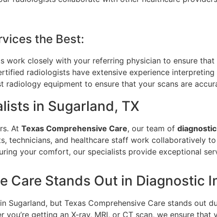
vices the Best:
ts work closely with your referring physician to ensure that 
rtified radiologists have extensive experience interpreting
st radiology equipment to ensure that your scans are accur
lists in Sugarland, TX
rs. At
Texas Comprehensive Care
, our team of
diagnostic
s, technicians, and healthcare staff work collaboratively to
ring your comfort, our specialists provide exceptional ser
 Care Stands Out in Diagnostic 
s in Sugarland, but Texas Comprehensive Care stands out d
r you’re getting an X-ray, MRI, or CT scan, we ensure that y