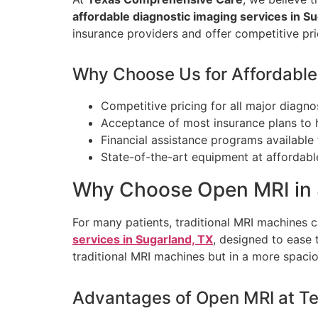
affordable diagnostic imaging services in Su
insurance providers and offer competitive pri
Why Choose Us for Affordable
Competitive pricing for all major diagno
Acceptance of most insurance plans to 
Financial assistance programs available f
State-of-the-art equipment at affordable
Why Choose Open MRI in 
For many patients, traditional MRI machines 
services in Sugarland, TX
, designed to ease 
traditional MRI machines but in a more spaci
Advantages of Open MRI at T