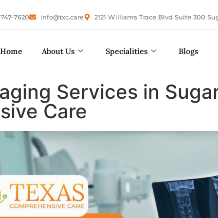
-747-7620
info@txc.care
2121 Williams Trace Blvd Suite 300 Su
Home
About Us
Specialities
Blogs
aging Services in Sugar
sive Care