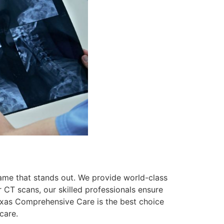
ame that stands out. We provide world-class
 CT scans, our skilled professionals ensure
Texas Comprehensive Care is the best choice
care.