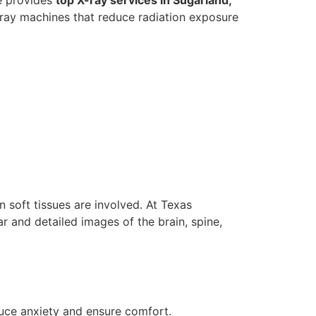
X-ray machines that reduce radiation exposure
 soft tissues are involved. At Texas
ar and detailed images of the brain, spine,
uce anxiety and ensure comfort.