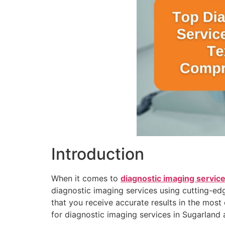
Introduction
When it comes to
diagnostic imaging service
diagnostic imaging services using cutting-edg
that you receive accurate results in the most
for diagnostic imaging services in Sugarland 