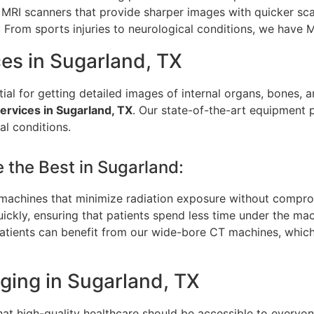
MRI scanners that provide sharper images with quicker sca
: From sports injuries to neurological conditions, we have 
es in Sugarland, TX
l for getting detailed images of internal organs, bones,
rvices in Sugarland, TX
. Our state-of-the-art equipment 
al conditions.
the Best in Sugarland:
t machines that minimize radiation exposure without compro
ckly, ensuring that patients spend less time under the machi
patients can benefit from our wide-bore CT machines, whic
ging in Sugarland, TX
that high-quality healthcare should be accessible to everyo