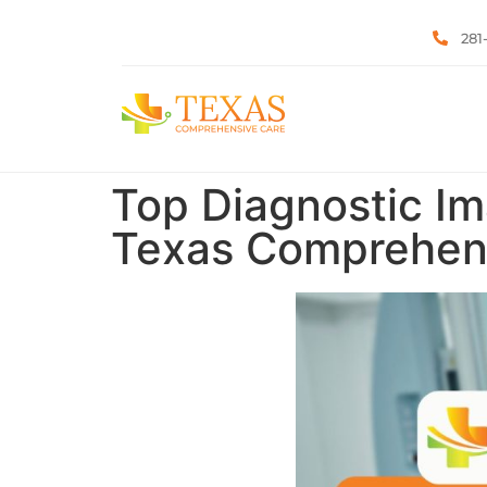
281
Top Diagnostic Im
Texas Comprehen