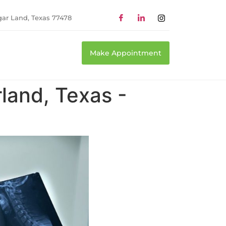
gar Land, Texas 77478
Make Appointment
land, Texas -