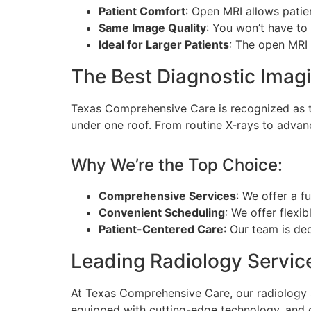
Patient Comfort
: Open MRI allows pati
Same Image Quality
: You won’t have to
Ideal for Larger Patients
: The open MRI 
The Best Diagnostic Imagi
Texas Comprehensive Care is recognized as
under one roof. From routine X-rays to advan
Why We’re the Top Choice:
Comprehensive Services
: We offer a f
Convenient Scheduling
: We offer flexib
Patient-Centered Care
: Our team is de
Leading Radiology Servic
At Texas Comprehensive Care, our radiology s
equipped with cutting-edge technology, and o