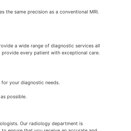
des the same precision as a conventional MRI.
rovide a wide range of diagnostic services all
 provide every patient with exceptional care.
n for your diagnostic needs.
as possible.
ologists. Our radiology department is
s to ensure that you receive an accurate and