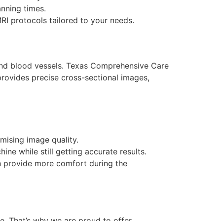
nning times.
MRI protocols tailored to your needs.
 and blood vessels. Texas Comprehensive Care
provides precise cross-sectional images,
mising image quality.
ne while still getting accurate results.
h provide more comfort during the
ne. That’s why we are proud to offer