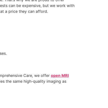
tests can be expensive, but we work with
at a price they can afford.
ses.
Comprehensive Care, we offer
open MRI
des the same high-quality imaging as