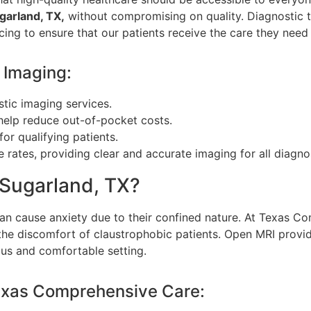
garland, TX,
without compromising on quality. Diagnostic 
cing to ensure that our patients receive the care they need 
 Imaging:
stic imaging services.
help reduce out-of-pocket costs.
or qualifying patients.
 rates, providing clear and accurate imaging for all diagno
Sugarland, TX?
can cause anxiety due to their confined nature. At Texas 
the discomfort of claustrophobic patients. Open MRI provi
ous and comfortable setting.
exas Comprehensive Care: