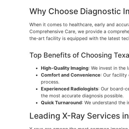
Why Choose Diagnostic I
When it comes to healthcare, early and accura
Comprehensive Care, we provide a comprehens
the-art facility is equipped with the latest t
Top Benefits of Choosing Tex
High-Quality Imaging
: We invest in the 
Comfort and Convenience
: Our facilit
process.
Experienced Radiologists
: Our board-ce
the most accurate diagnosis possible.
Quick Turnaround
: We understand the i
Leading X-Ray Services i
X-rays are among the most common imaging t