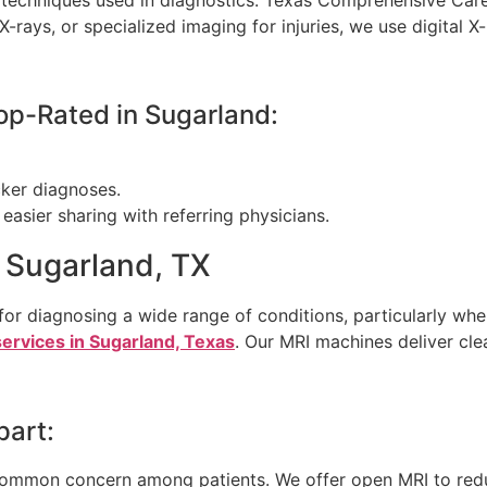
-rays, or specialized imaging for injuries, we use digital 
op-Rated in Sugarland:
cker diagnoses.
easier sharing with referring physicians.
n Sugarland, TX
or diagnosing a wide range of conditions, particularly when
ervices in Sugarland, Texas
. Our MRI machines deliver cle
part:
 common concern among patients. We offer open MRI to red