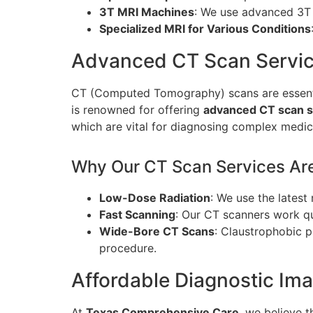
3T MRI Machines
: We use advanced 3T 
Specialized MRI for Various Conditions
Advanced CT Scan Servic
CT (Computed Tomography) scans are essentia
is renowned for offering
advanced CT scan se
which are vital for diagnosing complex medic
Why Our CT Scan Services Are 
Low-Dose Radiation
: We use the lates
Fast Scanning
: Our CT scanners work qui
Wide-Bore CT Scans
: Claustrophobic 
procedure.
Affordable Diagnostic Ima
At
Texas Comprehensive Care
, we believe 