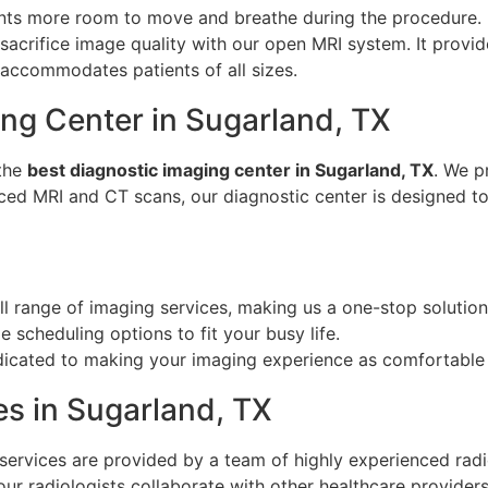
ents more room to move and breathe during the procedure.
 sacrifice image quality with our open MRI system. It provi
accommodates patients of all sizes.
ng Center in Sugarland, TX
 the
best diagnostic imaging center in Sugarland, TX
. We p
ced MRI and CT scans, our diagnostic center is designed to
ull range of imaging services, making us a one-stop solutio
le scheduling options to fit your busy life.
dicated to making your imaging experience as comfortable 
es in Sugarland, TX
ervices are provided by a team of highly experienced radi
ur radiologists collaborate with other healthcare provider