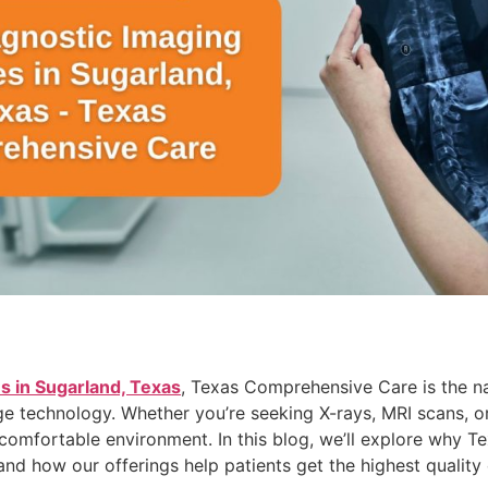
s in Sugarland, Texas
, Texas Comprehensive Care is the n
e technology. Whether you’re seeking X-rays, MRI scans, or
 comfortable environment. In this blog, we’ll explore why 
and how our offerings help patients get the highest quality 