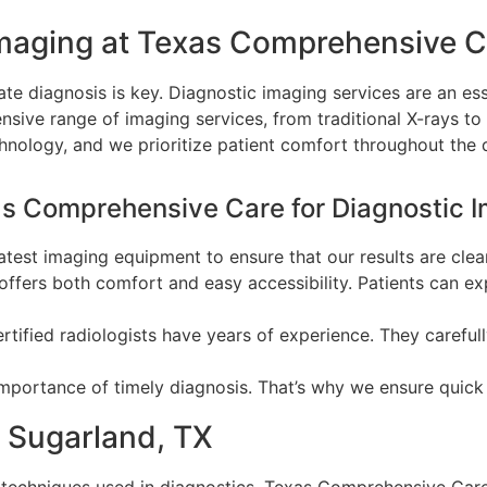
maging at Texas Comprehensive C
te diagnosis is key. Diagnostic imaging services are an esse
ive range of imaging services, from traditional X-rays to
echnology, and we prioritize patient comfort throughout the
as Comprehensive Care for Diagnostic I
latest imaging equipment to ensure that our results are clea
y offers both comfort and easy accessibility. Patients can 
rtified radiologists have years of experience. They carefu
mportance of timely diagnosis. That’s why we ensure quick
n Sugarland, TX
echniques used in diagnostics. Texas Comprehensive Car