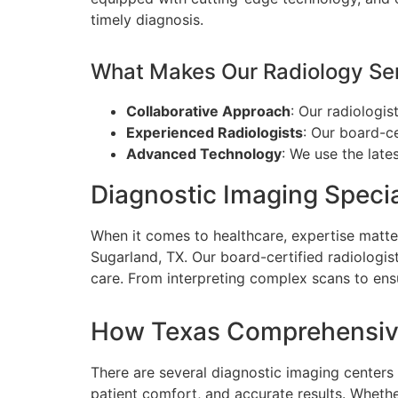
timely diagnosis.
What Makes Our Radiology Ser
Collaborative Approach
: Our radiologis
Experienced Radiologists
: Our board-ce
Advanced Technology
: We use the late
Diagnostic Imaging Specia
When it comes to healthcare, expertise matte
Sugarland, TX. Our board-certified radiologist
care. From interpreting complex scans to ensu
How Texas Comprehensive
There are several diagnostic imaging center
patient comfort, and accurate results. Whethe