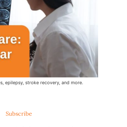
, epilepsy, stroke recovery, and more.
Subscribe