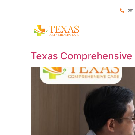
281
Texas Comprehensive C