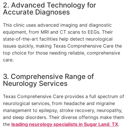
2. Advanced Technology for
Accurate Diagnoses
This clinic uses advanced imaging and diagnostic
equipment, from MRI and CT scans to EEGs. Their
state-of-the-art facilities help detect neurological
issues quickly, making Texas Comprehensive Care the
top choice for those needing reliable, comprehensive
care.
3. Comprehensive Range of
Neurology Services
Texas Comprehensive Care provides a full spectrum of
neurological services, from headache and migraine
management to epilepsy, stroke recovery, neuropathy,
and sleep disorders. Their diverse offerings make them
the
leading neurology specialists in Sugar Land, TX
.