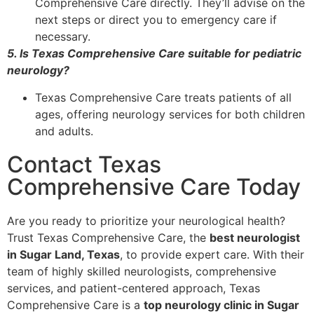
Comprehensive Care directly. They’ll advise on the
next steps or direct you to emergency care if
necessary.
5. Is Texas Comprehensive Care suitable for pediatric
neurology?
Texas Comprehensive Care treats patients of all
ages, offering neurology services for both children
and adults.
Contact Texas
Comprehensive Care Today
Are you ready to prioritize your neurological health?
Trust Texas Comprehensive Care, the
best neurologist
in Sugar Land, Texas
, to provide expert care. With their
team of highly skilled neurologists, comprehensive
services, and patient-centered approach, Texas
Comprehensive Care is a
top neurology clinic in Sugar