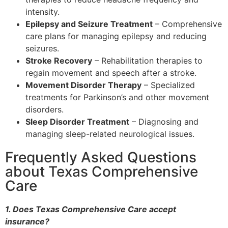
intensity.
Epilepsy and Seizure Treatment
– Comprehensive
care plans for managing epilepsy and reducing
seizures.
Stroke Recovery
– Rehabilitation therapies to
regain movement and speech after a stroke.
Movement Disorder Therapy
– Specialized
treatments for Parkinson’s and other movement
disorders.
Sleep Disorder Treatment
– Diagnosing and
managing sleep-related neurological issues.
Frequently Asked Questions
about Texas Comprehensive
Care
1. Does Texas Comprehensive Care accept
insurance?