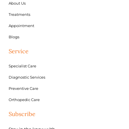
About Us
Treatments
Appointment
Blogs
Service
Specialist Care
Diagnostic Services
Preventive Care
Orthopedic Care
Subscribe