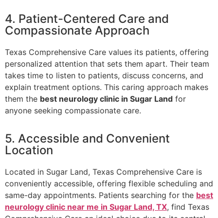
4. Patient-Centered Care and
Compassionate Approach
Texas Comprehensive Care values its patients, offering
personalized attention that sets them apart. Their team
takes time to listen to patients, discuss concerns, and
explain treatment options. This caring approach makes
them the
best neurology clinic in Sugar Land
for
anyone seeking compassionate care.
5. Accessible and Convenient
Location
Located in Sugar Land, Texas Comprehensive Care is
conveniently accessible, offering flexible scheduling and
same-day appointments. Patients searching for the
best
neurology clinic near me in Sugar Land, TX
, find Texas