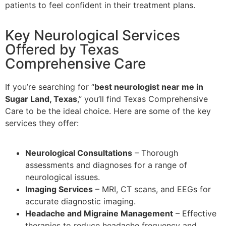
patients to feel confident in their treatment plans.
Key Neurological Services
Offered by Texas
Comprehensive Care
If you’re searching for “
best neurologist near me in
Sugar Land, Texas
,” you’ll find Texas Comprehensive
Care to be the ideal choice. Here are some of the key
services they offer:
Neurological Consultations
– Thorough
assessments and diagnoses for a range of
neurological issues.
Imaging Services
– MRI, CT scans, and EEGs for
accurate diagnostic imaging.
Headache and Migraine Management
– Effective
therapies to reduce headache frequency and