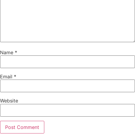
Name
*
Email
*
Website