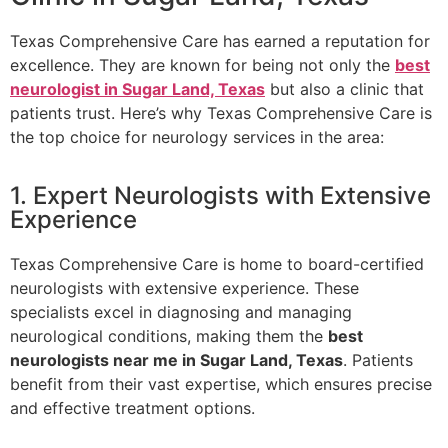
Texas Comprehensive Care has earned a reputation for
excellence. They are known for being not only the
best
neurologist in Sugar Land, Texas
but also a clinic that
patients trust. Here’s why Texas Comprehensive Care is
the top choice for neurology services in the area:
1. Expert Neurologists with Extensive
Experience
Texas Comprehensive Care is home to board-certified
neurologists with extensive experience. These
specialists excel in diagnosing and managing
neurological conditions, making them the
best
neurologists near me in Sugar Land, Texas
. Patients
benefit from their vast expertise, which ensures precise
and effective treatment options.