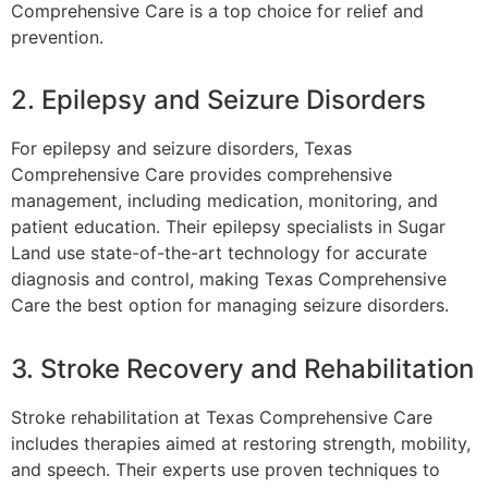
Comprehensive Care is a top choice for relief and
prevention.
2. Epilepsy and Seizure Disorders
For epilepsy and seizure disorders, Texas
Comprehensive Care provides comprehensive
management, including medication, monitoring, and
patient education. Their epilepsy specialists in Sugar
Land use state-of-the-art technology for accurate
diagnosis and control, making Texas Comprehensive
Care the best option for managing seizure disorders.
3. Stroke Recovery and Rehabilitation
Stroke rehabilitation at Texas Comprehensive Care
includes therapies aimed at restoring strength, mobility,
and speech. Their experts use proven techniques to