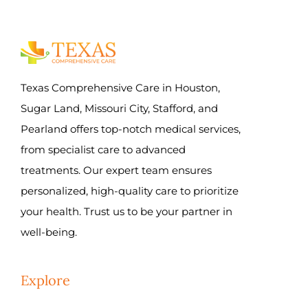
Texas Comprehensive Care in Houston,
Sugar Land, Missouri City, Stafford, and
Pearland offers top-notch medical services,
from specialist care to advanced
treatments. Our expert team ensures
personalized, high-quality care to prioritize
your health. Trust us to be your partner in
well-being.
Explore