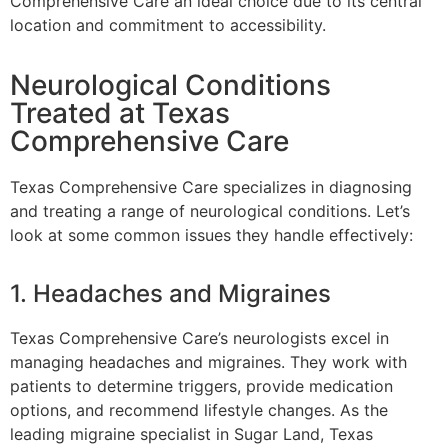
Comprehensive Care an ideal choice due to its central
location and commitment to accessibility.
Neurological Conditions
Treated at Texas
Comprehensive Care
Texas Comprehensive Care specializes in diagnosing
and treating a range of neurological conditions. Let’s
look at some common issues they handle effectively:
1. Headaches and Migraines
Texas Comprehensive Care’s neurologists excel in
managing headaches and migraines. They work with
patients to determine triggers, provide medication
options, and recommend lifestyle changes. As the
leading migraine specialist in Sugar Land, Texas