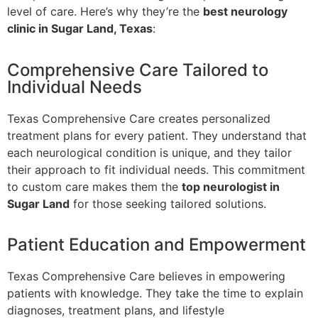
level of care. Here’s why they’re the
best neurology
clinic in Sugar Land, Texas
:
Comprehensive Care Tailored to
Individual Needs
Texas Comprehensive Care creates personalized
treatment plans for every patient. They understand that
each neurological condition is unique, and they tailor
their approach to fit individual needs. This commitment
to custom care makes them the
top neurologist in
Sugar Land
for those seeking tailored solutions.
Patient Education and Empowerment
Texas Comprehensive Care believes in empowering
patients with knowledge. They take the time to explain
diagnoses, treatment plans, and lifestyle