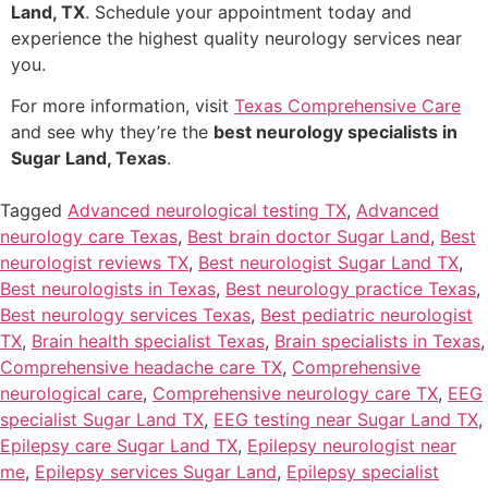
Land, TX
. Schedule your appointment today and
experience the highest quality neurology services near
you.
For more information, visit
Texas Comprehensive Care
and see why they’re the
best neurology specialists in
Sugar Land, Texas
.
Tagged
Advanced neurological testing TX
,
Advanced
neurology care Texas
,
Best brain doctor Sugar Land
,
Best
neurologist reviews TX
,
Best neurologist Sugar Land TX
,
Best neurologists in Texas
,
Best neurology practice Texas
,
Best neurology services Texas
,
Best pediatric neurologist
TX
,
Brain health specialist Texas
,
Brain specialists in Texas
,
Comprehensive headache care TX
,
Comprehensive
neurological care
,
Comprehensive neurology care TX
,
EEG
specialist Sugar Land TX
,
EEG testing near Sugar Land TX
,
Epilepsy care Sugar Land TX
,
Epilepsy neurologist near
me
,
Epilepsy services Sugar Land
,
Epilepsy specialist