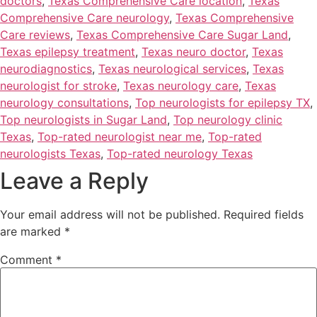
doctors
,
Texas Comprehensive Care location
,
Texas
Comprehensive Care neurology
,
Texas Comprehensive
Care reviews
,
Texas Comprehensive Care Sugar Land
,
Texas epilepsy treatment
,
Texas neuro doctor
,
Texas
neurodiagnostics
,
Texas neurological services
,
Texas
neurologist for stroke
,
Texas neurology care
,
Texas
neurology consultations
,
Top neurologists for epilepsy TX
,
Top neurologists in Sugar Land
,
Top neurology clinic
Texas
,
Top-rated neurologist near me
,
Top-rated
neurologists Texas
,
Top-rated neurology Texas
Leave a Reply
Your email address will not be published.
Required fields
are marked
*
Comment
*