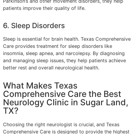
Parkinson’s and other movement disorders, they help
patients improve their quality of life.
6. Sleep Disorders
Sleep is essential for brain health. Texas Comprehensive
Care provides treatment for sleep disorders like
insomnia, sleep apnea, and narcolepsy. By diagnosing
and managing sleep issues, they help patients achieve
better rest and overall neurological health.
What Makes Texas
Comprehensive Care the Best
Neurology Clinic in Sugar Land,
TX?
Choosing the right neurologist is crucial, and Texas
Comprehensive Care is designed to provide the highest