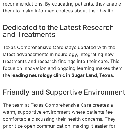
recommendations. By educating patients, they enable
them to make informed choices about their health.
Dedicated to the Latest Research
and Treatments
Texas Comprehensive Care stays updated with the
latest advancements in neurology, integrating new
treatments and research findings into their care. This
focus on innovation and ongoing learning makes them
the
leading neurology clinic in Sugar Land, Texas
.
Friendly and Supportive Environment
The team at Texas Comprehensive Care creates a
warm, supportive environment where patients feel
comfortable discussing their health concerns. They
prioritize open communication, making it easier for