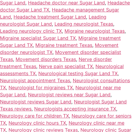
Sugar Land
,
Headache doctor near Sugar Land
,
Headache
doctor Sugar Land TX
,
Headache management Sugar
Land
,
Headache treatment Sugar Land
,
Leading
neurologist Sugar Land
,
Leading neurologist Texas
,
Leading neurology clinic TX
,
Migraine neurologist Texas
,
Migraine specialist Sugar Land TX
,
Migraine treatment
Sugar Land TX
,
Migraine treatment Texas
,
Movement
disorder neurologist TX
,
Movement disorder specialist
Texas
,
Movement disorders Texas
,
Nerve disorder
treatment Texas
,
Nerve pain specialist TX
,
Neurological
assessments TX
,
Neurological testing Sugar Land TX
,
Neurologist appointment Texas
,
Neurologist consultations
TX
,
Neurologist for migraines TX
,
Neurologist near me
Sugar Land
,
Neurologist reviews near Sugar Land
,
Neurologist reviews Sugar Land
,
Neurologist Sugar Land
Texas reviews
,
Neurologists accepting insurance TX
,
Neurology care for children TX
,
Neurology care for seniors
TX
,
Neurology clinic hours TX
,
Neurology clinic near me
TX
,
Neurology clinic reviews Texas
,
Neurology clinic Sugar