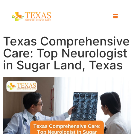
Texas Comprehensive
Care: Top Neurologist
in Sugar Land, Texas