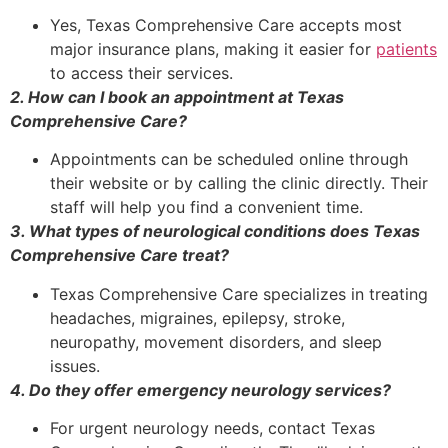
Yes, Texas Comprehensive Care accepts most
major insurance plans, making it easier for
patients
to access their services.
2. How can I book an appointment at Texas
Comprehensive Care?
Appointments can be scheduled online through
their website or by calling the clinic directly. Their
staff will help you find a convenient time.
3. What types of neurological conditions does Texas
Comprehensive Care treat?
Texas Comprehensive Care specializes in treating
headaches, migraines, epilepsy, stroke,
neuropathy, movement disorders, and sleep
issues.
4. Do they offer emergency neurology services?
For urgent neurology needs, contact Texas