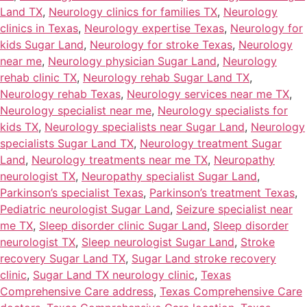
Land TX
,
Neurology clinics for families TX
,
Neurology
clinics in Texas
,
Neurology expertise Texas
,
Neurology for
kids Sugar Land
,
Neurology for stroke Texas
,
Neurology
near me
,
Neurology physician Sugar Land
,
Neurology
rehab clinic TX
,
Neurology rehab Sugar Land TX
,
Neurology rehab Texas
,
Neurology services near me TX
,
Neurology specialist near me
,
Neurology specialists for
kids TX
,
Neurology specialists near Sugar Land
,
Neurology
specialists Sugar Land TX
,
Neurology treatment Sugar
Land
,
Neurology treatments near me TX
,
Neuropathy
neurologist TX
,
Neuropathy specialist Sugar Land
,
Parkinson’s specialist Texas
,
Parkinson’s treatment Texas
,
Pediatric neurologist Sugar Land
,
Seizure specialist near
me TX
,
Sleep disorder clinic Sugar Land
,
Sleep disorder
neurologist TX
,
Sleep neurologist Sugar Land
,
Stroke
recovery Sugar Land TX
,
Sugar Land stroke recovery
clinic
,
Sugar Land TX neurology clinic
,
Texas
Comprehensive Care address
,
Texas Comprehensive Care