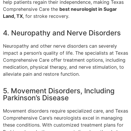
help patients regain their independence, making Texas
Comprehensive Care the
best neurologist in Sugar
Land, TX
, for stroke recovery.
4. Neuropathy and Nerve Disorders
Neuropathy and other nerve disorders can severely
impact a person’s quality of life. The specialists at Texas
Comprehensive Care offer treatment options, including
medication, physical therapy, and nerve stimulation, to
alleviate pain and restore function.
5. Movement Disorders, Including
Parkinson’s Disease
Movement disorders require specialized care, and Texas
Comprehensive Care’s neurologists excel in managing
these conditions. With customized treatment plans for