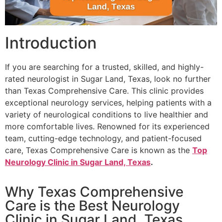
Introduction
If you are searching for a trusted, skilled, and highly-
rated neurologist in Sugar Land, Texas, look no further
than Texas Comprehensive Care. This clinic provides
exceptional neurology services, helping patients with a
variety of neurological conditions to live healthier and
more comfortable lives. Renowned for its experienced
team, cutting-edge technology, and patient-focused
care, Texas Comprehensive Care is known as the
Top
Neurology Clinic in Sugar Land, Texas
.
Why Texas Comprehensive
Care is the Best Neurology
Clinic in Sugar Land, Texas