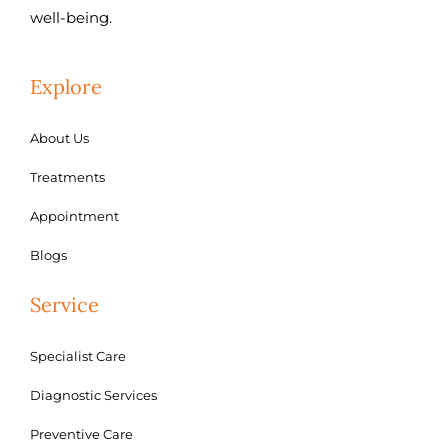
well-being.
Explore
About Us
Treatments
Appointment
Blogs
Service
Specialist Care
Diagnostic Services
Preventive Care