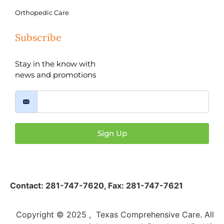
Orthopedic Care
Subscribe
Stay in the know with
news and promotions
Sign Up
Contact:
281-747-7620
,
Fax: 281-747-7621
Copyright © 2025 , Texas Comprehensive Care. All