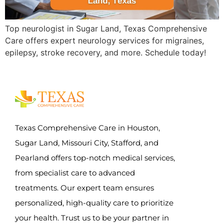
Top neurologist in Sugar Land, Texas Comprehensive
Care offers expert neurology services for migraines,
epilepsy, stroke recovery, and more. Schedule today!
Texas Comprehensive Care in Houston,
Sugar Land, Missouri City, Stafford, and
Pearland offers top-notch medical services,
from specialist care to advanced
treatments. Our expert team ensures
personalized, high-quality care to prioritize
your health. Trust us to be your partner in