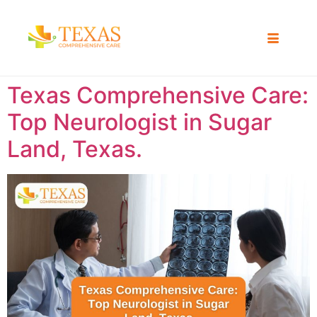
Texas Comprehensive Care:
Top Neurologist in Sugar
Land, Texas.