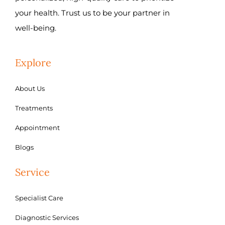
your health. Trust us to be your partner in
well-being.
Explore
About Us
Treatments
Appointment
Blogs
Service
Specialist Care
Diagnostic Services