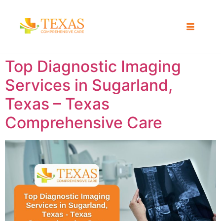
Top Diagnostic Imaging
Services in Sugarland,
Texas – Texas
Comprehensive Care