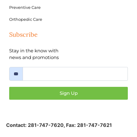
Preventive Care
Orthopedic Care
Subscribe
Stay in the know with
news and promotions
Sign Up
Contact:
281-747-7620
,
Fax: 281-747-7621