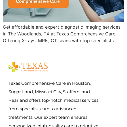
Get affordable and expert diagnostic imaging services
in The Woodlands, TX at Texas Comprehensive Care.
Offering X-rays, MRIs, CT scans with top specialists.
Texas Comprehensive Care in Houston,
Sugar Land, Missouri City, Stafford, and
Pearland offers top-notch medical services,
from specialist care to advanced
treatments. Our expert team ensures
personalized, high-quality care to prioritize