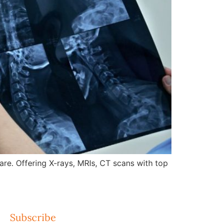
re. Offering X-rays, MRIs, CT scans with top
Subscribe