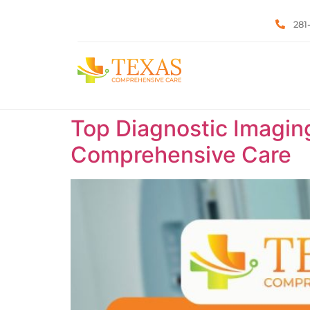
281
Top Diagnostic Imaging
Comprehensive Care