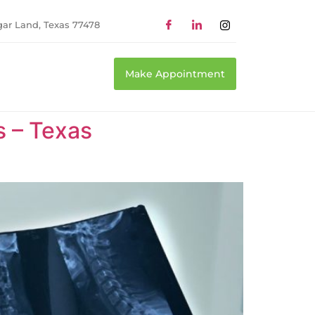
gar Land, Texas 77478
Make Appointment
s – Texas