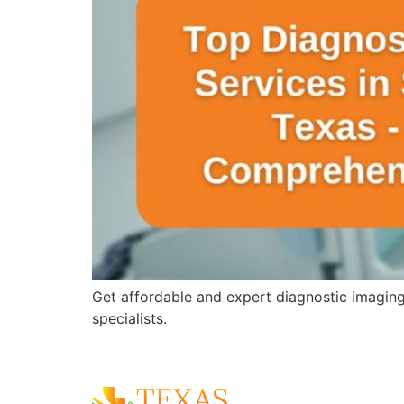
Get affordable and expert diagnostic imagin
specialists.