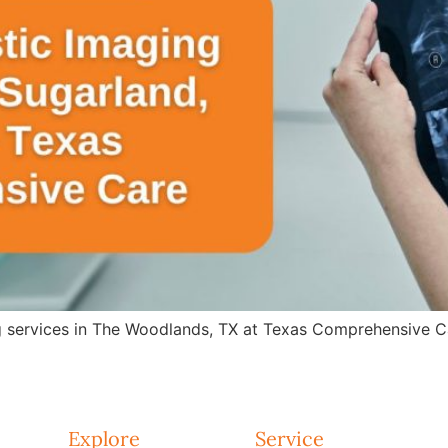
g services in The Woodlands, TX at Texas Comprehensive Ca
Explore
Service