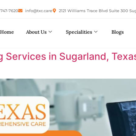
-747-7620
info@txc.care
2121 Williams Trace Blvd Suite 300 Su
Home
About Us
Specialities
Blogs
 Services in Sugarland, Texa