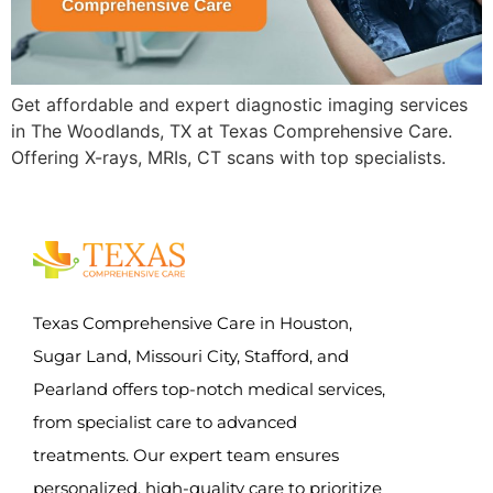
Get affordable and expert diagnostic imaging services
in The Woodlands, TX at Texas Comprehensive Care.
Offering X-rays, MRIs, CT scans with top specialists.
Texas Comprehensive Care in Houston,
Sugar Land, Missouri City, Stafford, and
Pearland offers top-notch medical services,
from specialist care to advanced
treatments. Our expert team ensures
personalized, high-quality care to prioritize