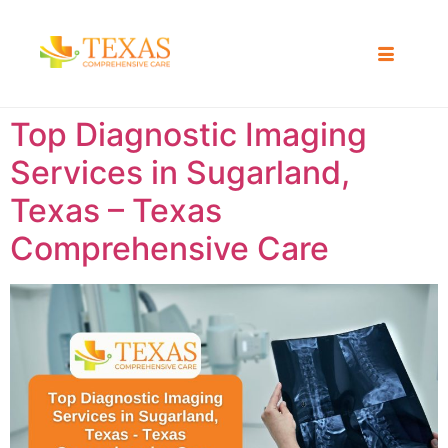
Top Diagnostic Imaging
Services in Sugarland,
Texas – Texas
Comprehensive Care