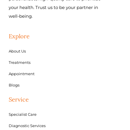
your health. Trust us to be your partner in
well-being.
Explore
About Us
Treatments
Appointment
Blogs
Service
Specialist Care
Diagnostic Services