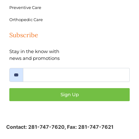
Preventive Care
Orthopedic Care
Subscribe
Stay in the know with
news and promotions
Sign Up
Contact:
281-747-7620
,
Fax: 281-747-7621