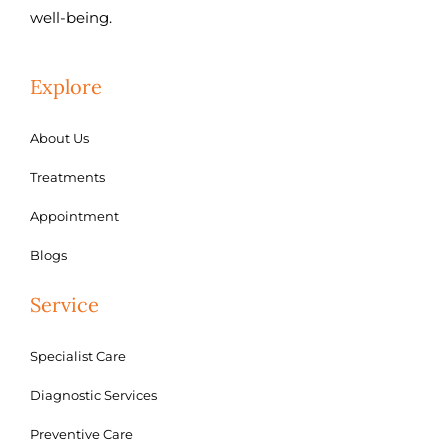
well-being.
Explore
About Us
Treatments
Appointment
Blogs
Service
Specialist Care
Diagnostic Services
Preventive Care