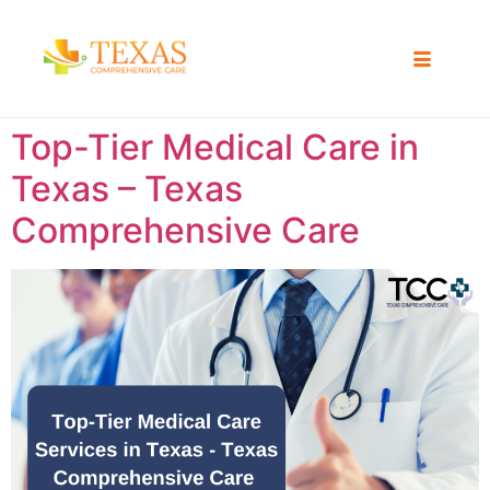
Top-Tier Medical Care in
Texas – Texas
Comprehensive Care