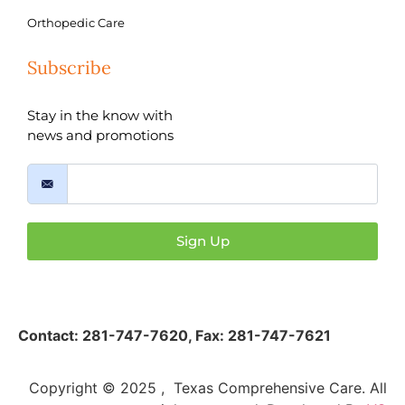
Orthopedic Care
Subscribe
Stay in the know with
news and promotions
Sign Up
Contact:
281-747-7620
,
Fax: 281-747-7621
Copyright © 2025 , Texas Comprehensive Care. All