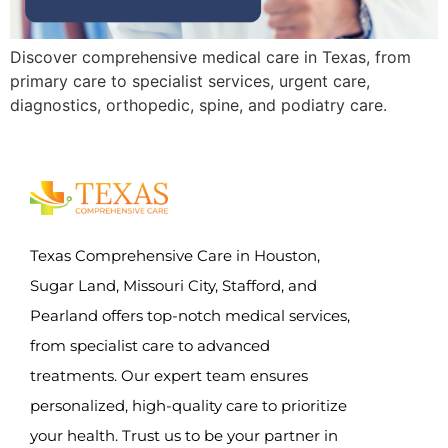
Discover comprehensive medical care in Texas, from
primary care to specialist services, urgent care,
diagnostics, orthopedic, spine, and podiatry care.
Texas Comprehensive Care in Houston,
Sugar Land, Missouri City, Stafford, and
Pearland offers top-notch medical services,
from specialist care to advanced
treatments. Our expert team ensures
personalized, high-quality care to prioritize
your health. Trust us to be your partner in