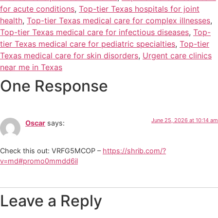
for acute conditions
,
Top-tier Texas hospitals for joint
health
,
Top-tier Texas medical care for complex illnesses
,
Top-tier Texas medical care for infectious diseases
,
Top-
tier Texas medical care for pediatric specialties
,
Top-tier
Texas medical care for skin disorders
,
Urgent care clinics
near me in Texas
One Response
June 25, 2026 at 10:14 am
Oscar
says:
Check this out: VRFG5MCOP –
https://shrib.com/?
v=md#promo0mmdd6il
Leave a Reply