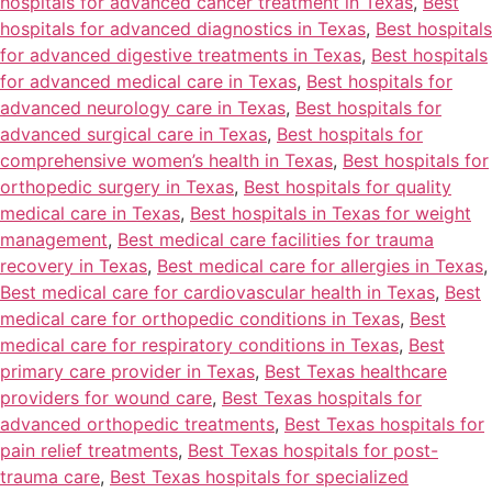
hospitals for advanced cancer treatment in Texas
,
Best
hospitals for advanced diagnostics in Texas
,
Best hospitals
for advanced digestive treatments in Texas
,
Best hospitals
for advanced medical care in Texas
,
Best hospitals for
advanced neurology care in Texas
,
Best hospitals for
advanced surgical care in Texas
,
Best hospitals for
comprehensive women’s health in Texas
,
Best hospitals for
orthopedic surgery in Texas
,
Best hospitals for quality
medical care in Texas
,
Best hospitals in Texas for weight
management
,
Best medical care facilities for trauma
recovery in Texas
,
Best medical care for allergies in Texas
,
Best medical care for cardiovascular health in Texas
,
Best
medical care for orthopedic conditions in Texas
,
Best
medical care for respiratory conditions in Texas
,
Best
primary care provider in Texas
,
Best Texas healthcare
providers for wound care
,
Best Texas hospitals for
advanced orthopedic treatments
,
Best Texas hospitals for
pain relief treatments
,
Best Texas hospitals for post-
trauma care
,
Best Texas hospitals for specialized