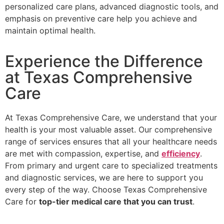
personalized care plans, advanced diagnostic tools, and
emphasis on preventive care help you achieve and
maintain optimal health.
Experience the Difference
at Texas Comprehensive
Care
At Texas Comprehensive Care, we understand that your
health is your most valuable asset. Our comprehensive
range of services ensures that all your healthcare needs
are met with compassion, expertise, and
efficiency
.
From primary and urgent care to specialized treatments
and diagnostic services, we are here to support you
every step of the way. Choose Texas Comprehensive
Care for
top-tier medical care that you can trust
.