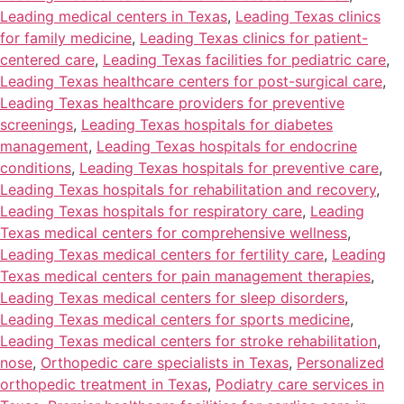
Leading medical centers in Texas
,
Leading Texas clinics
for family medicine
,
Leading Texas clinics for patient-
centered care
,
Leading Texas facilities for pediatric care
,
Leading Texas healthcare centers for post-surgical care
,
Leading Texas healthcare providers for preventive
screenings
,
Leading Texas hospitals for diabetes
management
,
Leading Texas hospitals for endocrine
conditions
,
Leading Texas hospitals for preventive care
,
Leading Texas hospitals for rehabilitation and recovery
,
Leading Texas hospitals for respiratory care
,
Leading
Texas medical centers for comprehensive wellness
,
Leading Texas medical centers for fertility care
,
Leading
Texas medical centers for pain management therapies
,
Leading Texas medical centers for sleep disorders
,
Leading Texas medical centers for sports medicine
,
Leading Texas medical centers for stroke rehabilitation
,
nose
,
Orthopedic care specialists in Texas
,
Personalized
orthopedic treatment in Texas
,
Podiatry care services in