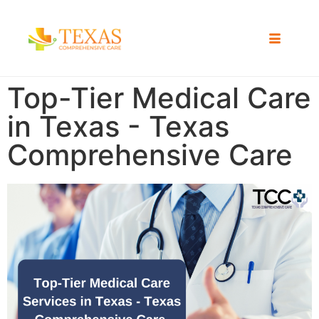
Top-Tier Medical Care
in Texas - Texas
Comprehensive Care