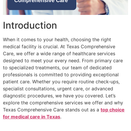
Introduction
When it comes to your health, choosing the right
medical facility is crucial. At Texas Comprehensive
Care, we offer a wide range of healthcare services
designed to meet your every need. From primary care
to specialized treatments, our team of dedicated
professionals is committed to providing exceptional
patient care. Whether you require routine check-ups,
specialist consultations, urgent care, or advanced
diagnostic procedures, we have you covered. Let’s
explore the comprehensive services we offer and why
Texas Comprehensive Care stands out as a
top choice
for medical care in Texas
.