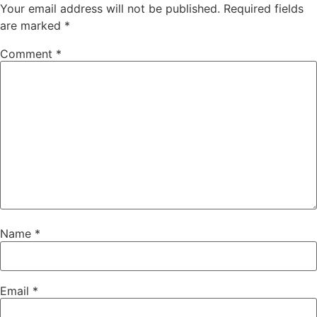
Your email address will not be published.
Required fields
are marked
*
Comment
*
Name
*
Email
*