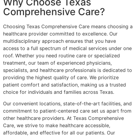
Why Choose Texas
Comprehensive Care?
Choosing Texas Comprehensive Care means choosing a
healthcare provider committed to excellence. Our
multidisciplinary approach ensures that you have
access to a full spectrum of medical services under one
roof. Whether you need routine care or specialized
treatment, our team of experienced physicians,
specialists, and healthcare professionals is dedicated to
providing the highest quality of care. We prioritize
patient comfort and satisfaction, making us a trusted
choice for individuals and families across Texas.
Our convenient locations, state-of-the-art facilities, and
commitment to patient-centered care set us apart from
other healthcare providers. At Texas Comprehensive
Care, we strive to make healthcare accessible,
affordable, and effective for all our patients. Our