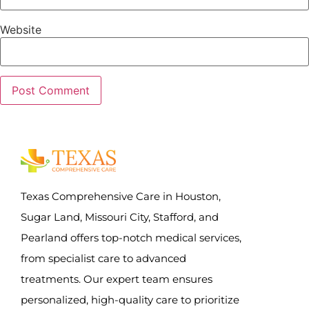
Website
Texas Comprehensive Care in Houston,
Sugar Land, Missouri City, Stafford, and
Pearland offers top-notch medical services,
from specialist care to advanced
treatments. Our expert team ensures
personalized, high-quality care to prioritize