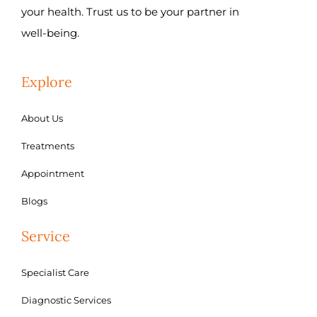
your health. Trust us to be your partner in
well-being.
Explore
About Us
Treatments
Appointment
Blogs
Service
Specialist Care
Diagnostic Services