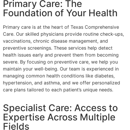
Primary Care: The
Foundation of Your Health
Primary care is at the heart of Texas Comprehensive
Care. Our skilled physicians provide routine check-ups,
vaccinations, chronic disease management, and
preventive screenings. These services help detect
health issues early and prevent them from becoming
severe. By focusing on preventive care, we help you
maintain your well-being. Our team is experienced in
managing common health conditions like diabetes,
hypertension, and asthma, and we offer personalized
care plans tailored to each patient’s unique needs.
Specialist Care: Access to
Expertise Across Multiple
Fields