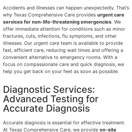
Accidents and illnesses can happen unexpectedly. That’s
why Texas Comprehensive Care provides
urgent care
services for non-life-threatening emergencies
. We
offer immediate attention for conditions such as minor
fractures, cuts, infections, flu symptoms, and other
illnesses. Our urgent care team is available to provide
fast, efficient care, reducing wait times and offering a
convenient alternative to emergency rooms. With a
focus on compassionate care and quick diagnosis, we
help you get back on your feet as soon as possible.
Diagnostic Services:
Advanced Testing for
Accurate Diagnosis
Accurate diagnosis is essential for effective treatment.
At Texas Comprehensive Care, we provide
on-site