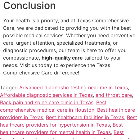
Conclusion
Your health is a priority, and at Texas Comprehensive
Care, we are dedicated to providing you with the best
possible medical services. Whether you need preventive
care, urgent attention, specialized treatments, or
diagnostic procedures, our team is here to offer you
compassionate,
high-quality care
tailored to your
needs. Visit us today to experience the Texas
Comprehensive Care difference!
Tagged
Advanced diagnostic testing near me in Texas
,
Affordable diagnostic services in Texas
,
and throat care
,
Back pain and spine care clinic in Texas
,
Best
comprehensive medical care in Houston
,
Best health care
providers in Texas
,
Best healthcare facilities in Texas
,
Best
healthcare providers for hypertension in Texas
,
Best
healthcare providers for mental health in Texas
,
Best