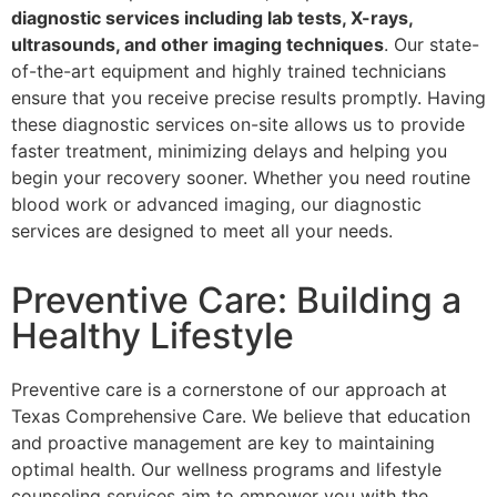
diagnostic services including lab tests, X-rays,
ultrasounds, and other imaging techniques
. Our state-
of-the-art equipment and highly trained technicians
ensure that you receive precise results promptly. Having
these diagnostic services on-site allows us to provide
faster treatment, minimizing delays and helping you
begin your recovery sooner. Whether you need routine
blood work or advanced imaging, our diagnostic
services are designed to meet all your needs.
Preventive Care: Building a
Healthy Lifestyle
Preventive care is a cornerstone of our approach at
Texas Comprehensive Care. We believe that education
and proactive management are key to maintaining
optimal health. Our wellness programs and lifestyle
counseling services aim to empower you with the