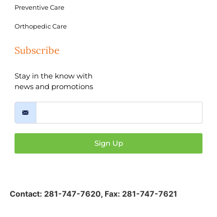
Preventive Care
Orthopedic Care
Subscribe
Stay in the know with
news and promotions
Sign Up
Contact:
281-747-7620
,
Fax: 281-747-7621