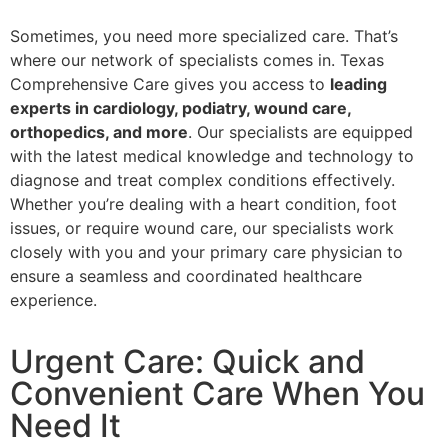
Sometimes, you need more specialized care. That’s
where our network of specialists comes in. Texas
Comprehensive Care gives you access to
leading
experts in cardiology, podiatry, wound care,
orthopedics, and more
. Our specialists are equipped
with the latest medical knowledge and technology to
diagnose and treat complex conditions effectively.
Whether you’re dealing with a heart condition, foot
issues, or require wound care, our specialists work
closely with you and your primary care physician to
ensure a seamless and coordinated healthcare
experience.
Urgent Care: Quick and
Convenient Care When You
Need It