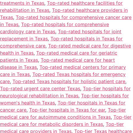
treatments in Texas
,
Top-rated healthcare facilities for
rehabilitation in Texas
,
Top-rated healthcare providers in
Texas
,
Top-rated hospitals for comprehensive cancer care
in Texas
,
Top-rated hospitals for comprehensive
cardiology care in Texas
,
Top-rated hospitals for joint
replacement in Texas
,
Top-rated hospitals in Texas for
comprehensive care
,
Top-rated medical care for digestive
health in Texas
,
Top-rated medical care for geriatric
patients in Texas
,
Top-rated medical care for heart
disease in Texas
,
Top-rated medical centers for primary
care in Texas
,
Top-rated Texas hospitals for emergency
care
,
Top-rated Texas hospitals for holistic patient care
,
Top-rated urgent care center Texas
,
Top-tier hospitals for
neurological rehabilitation in Texas
,
Top-tier hospitals for
women's health in Texas
,
Top-tier hospitals in Texas for
cancer care
,
Top-tier hospitals in Texas for ear
,
Top-tier
medical care for autoimmune conditions in Texas
,
Top-tier
medical care for metabolic disorders in Texas
,
Top-tier
medical care providers in Texas
,
Top-tier Texas healthcare