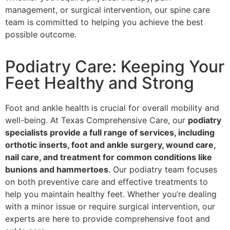
management, or surgical intervention, our spine care
team is committed to helping you achieve the best
possible outcome.
Podiatry Care: Keeping Your
Feet Healthy and Strong
Foot and ankle health is crucial for overall mobility and
well-being. At Texas Comprehensive Care, our
podiatry
specialists provide a full range of services, including
orthotic inserts, foot and ankle surgery, wound care,
nail care, and treatment for common conditions like
bunions and hammertoes
. Our podiatry team focuses
on both preventive care and effective treatments to
help you maintain healthy feet. Whether you’re dealing
with a minor issue or require surgical intervention, our
experts are here to provide comprehensive foot and