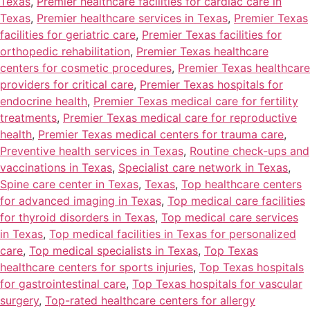
Texas
,
Premier healthcare facilities for cardiac care in
Texas
,
Premier healthcare services in Texas
,
Premier Texas
facilities for geriatric care
,
Premier Texas facilities for
orthopedic rehabilitation
,
Premier Texas healthcare
centers for cosmetic procedures
,
Premier Texas healthcare
providers for critical care
,
Premier Texas hospitals for
endocrine health
,
Premier Texas medical care for fertility
treatments
,
Premier Texas medical care for reproductive
health
,
Premier Texas medical centers for trauma care
,
Preventive health services in Texas
,
Routine check-ups and
vaccinations in Texas
,
Specialist care network in Texas
,
Spine care center in Texas
,
Texas
,
Top healthcare centers
for advanced imaging in Texas
,
Top medical care facilities
for thyroid disorders in Texas
,
Top medical care services
in Texas
,
Top medical facilities in Texas for personalized
care
,
Top medical specialists in Texas
,
Top Texas
healthcare centers for sports injuries
,
Top Texas hospitals
for gastrointestinal care
,
Top Texas hospitals for vascular
surgery
,
Top-rated healthcare centers for allergy