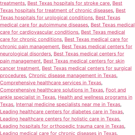
treatments
,
Best Texas hospitals for stroke care
,
Best
Texas hospitals for treatment of chronic diseases
,
Best
Texas hospitals for urological conditions
,
Best Texas
medical care for autoimmune diseases
,
Best Texas medical
care for cardiovascular conditions
,
Best Texas medical
care for chronic conditions
,
Best Texas medical care for
chronic pain management
,
Best Texas medical centers for
neurological disorders
,
Best Texas medical centers for
pain management
,
Best Texas medical centers for skin
cancer treatment
,
Best Texas medical centers for surgical
procedures
,
Chronic disease management in Texas
,
Comprehensive healthcare services in Texas
,
Comprehensive healthcare solutions in Texas
,
Foot and
ankle specialist in Texas
,
Health and wellness programs in
Texas
,
Internal medicine specialists near me in Texas
,
Leading healthcare centers for diabetes care in Texas
,
Leading healthcare centers for holistic care in Texas
,
Leading hospitals for orthopedic trauma care in Texas
,
Leading medical care for chronic diseases in Texas
,