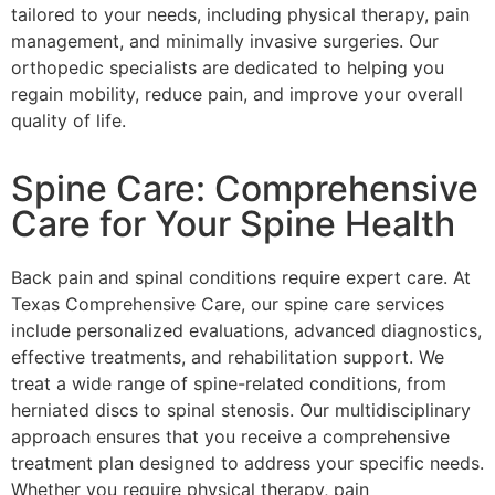
tailored to your needs, including physical therapy, pain
management, and minimally invasive surgeries. Our
orthopedic specialists are dedicated to helping you
regain mobility, reduce pain, and improve your overall
quality of life.
Spine Care: Comprehensive
Care for Your Spine Health
Back pain and spinal conditions require expert care. At
Texas Comprehensive Care, our spine care services
include personalized evaluations, advanced diagnostics,
effective treatments, and rehabilitation support. We
treat a wide range of spine-related conditions, from
herniated discs to spinal stenosis. Our multidisciplinary
approach ensures that you receive a comprehensive
treatment plan designed to address your specific needs.
Whether you require physical therapy, pain