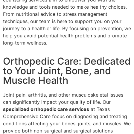
knowledge and tools needed to make healthy choices.
From nutritional advice to stress management
techniques, our team is here to support you on your
journey to a healthier life. By focusing on prevention, we
help you avoid potential health problems and promote
long-term wellness.
Orthopedic Care: Dedicated
to Your Joint, Bone, and
Muscle Health
Joint pain, arthritis, and other musculoskeletal issues
can significantly impact your quality of life. Our
specialized orthopedic care services
at Texas
Comprehensive Care focus on diagnosing and treating
conditions affecting your bones, joints, and muscles. We
provide both non-surgical and surgical solutions