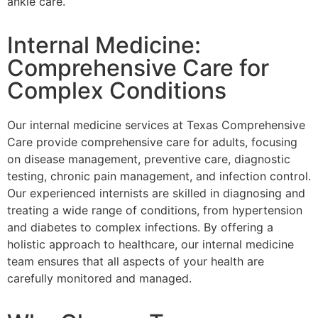
ankle care.
Internal Medicine:
Comprehensive Care for
Complex Conditions
Our internal medicine services at Texas Comprehensive
Care provide comprehensive care for adults, focusing
on disease management, preventive care, diagnostic
testing, chronic pain management, and infection control.
Our experienced internists are skilled in diagnosing and
treating a wide range of conditions, from hypertension
and diabetes to complex infections. By offering a
holistic approach to healthcare, our internal medicine
team ensures that all aspects of your health are
carefully monitored and managed.