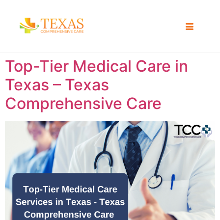
Top-Tier Medical Care in
Texas – Texas
Comprehensive Care