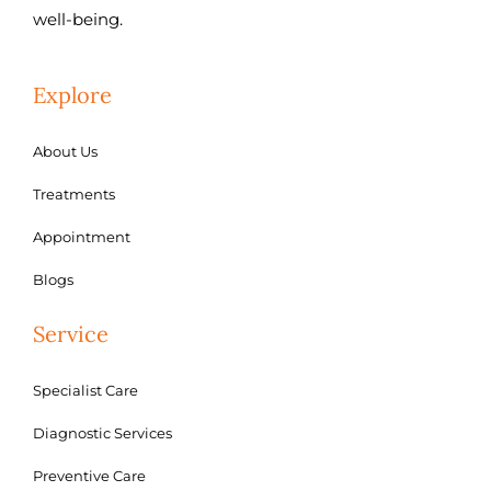
well-being.
Explore
About Us
Treatments
Appointment
Blogs
Service
Specialist Care
Diagnostic Services
Preventive Care