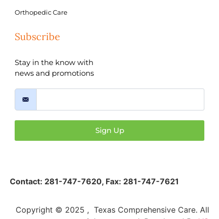
Orthopedic Care
Subscribe
Stay in the know with
news and promotions
Sign Up
Contact:
281-747-7620
,
Fax: 281-747-7621
Copyright © 2025 , Texas Comprehensive Care. All