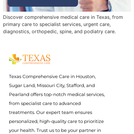
Discover comprehensive medical care in Texas, from
primary care to specialist services, urgent care,
diagnostics, orthopedic, spine, and podiatry care.
Texas Comprehensive Care in Houston,
Sugar Land, Missouri City, Stafford, and
Pearland offers top-notch medical services,
from specialist care to advanced
treatments. Our expert team ensures
personalized, high-quality care to prioritize
your health. Trust us to be your partner in