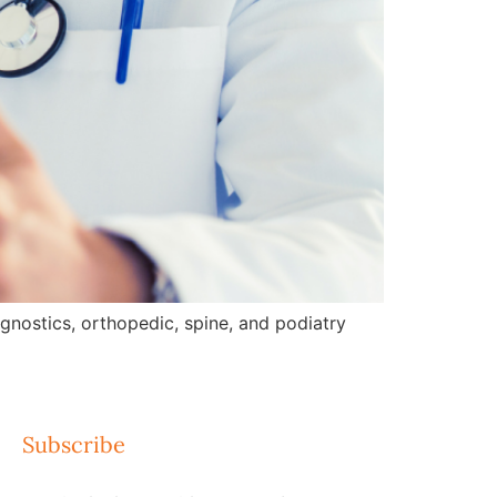
gnostics, orthopedic, spine, and podiatry
Subscribe