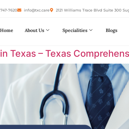
-747-7620
info@txc.care
2121 Williams Trace Blvd Suite 300 Su
Home
About Us
Specialities
Blogs
 in Texas – Texas Comprehens