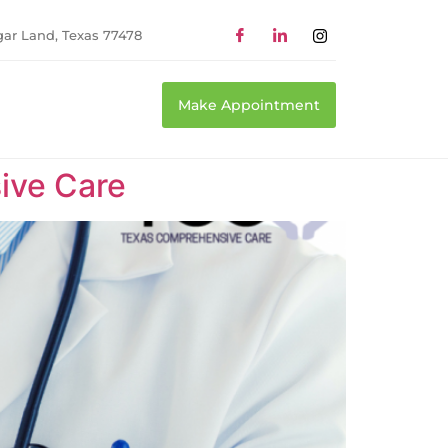
gar Land, Texas 77478
Make Appointment
ive Care