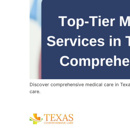
Discover comprehensive medical care in Texas,
care.