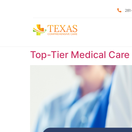
281
Top-Tier Medical Care