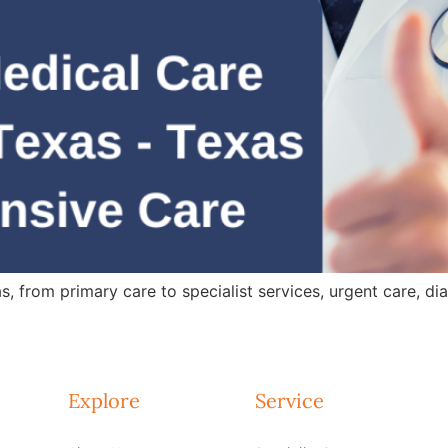
 from primary care to specialist services, urgent care, dia
Explore
Service