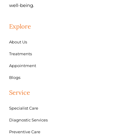
well-being.
Explore
About Us
Treatments
Appointment
Blogs
Service
Specialist Care
Diagnostic Services
Preventive Care