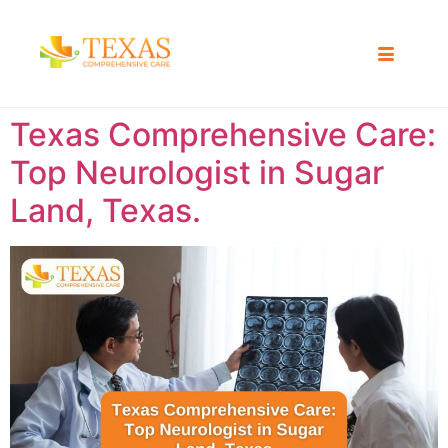
Texas Comprehensive Care:
Top Neurologist in Sugar
Land, Texas.