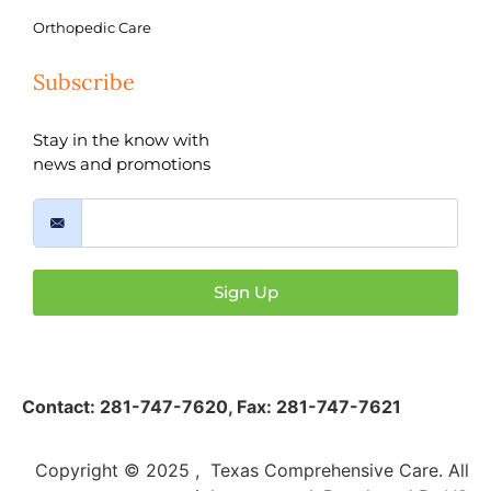
Orthopedic Care
Subscribe
Stay in the know with
news and promotions
Sign Up
Contact:
281-747-7620
,
Fax: 281-747-7621
Copyright © 2025 , Texas Comprehensive Care. All