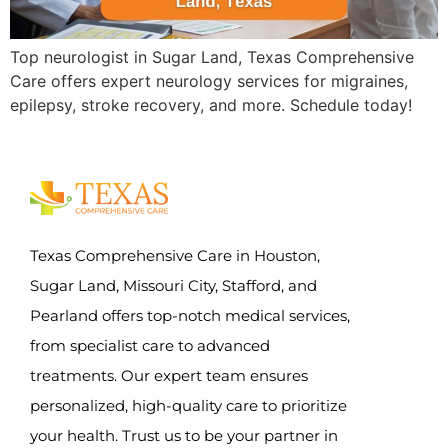
Top neurologist in Sugar Land, Texas Comprehensive
Care offers expert neurology services for migraines,
epilepsy, stroke recovery, and more. Schedule today!
Texas Comprehensive Care in Houston,
Sugar Land, Missouri City, Stafford, and
Pearland offers top-notch medical services,
from specialist care to advanced
treatments. Our expert team ensures
personalized, high-quality care to prioritize
your health. Trust us to be your partner in