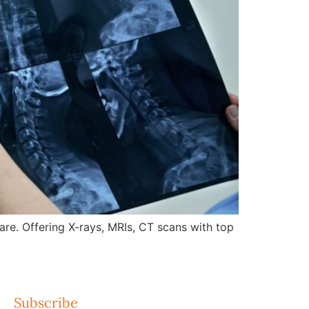
re. Offering X-rays, MRIs, CT scans with top
Subscribe