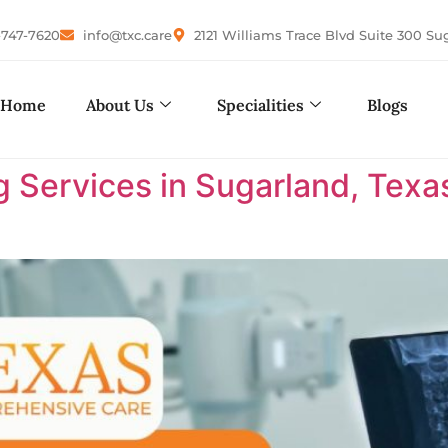
-747-7620
info@txc.care
2121 Williams Trace Blvd Suite 300 Su
Home
About Us
Specialities
Blogs
 Services in Sugarland, Texa