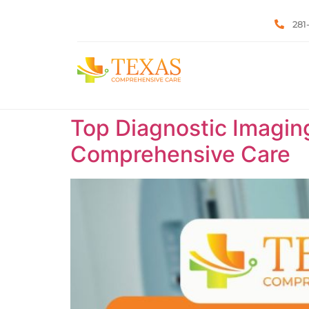
281
Top Diagnostic Imaging
Comprehensive Care