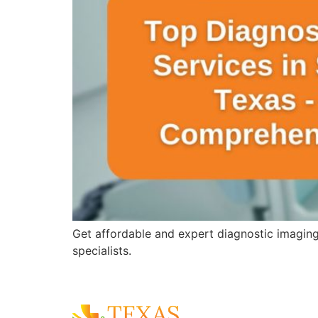
Get affordable and expert diagnostic imagin
specialists.