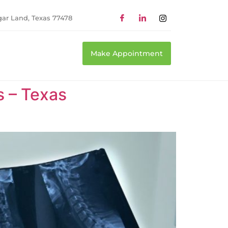
gar Land, Texas 77478
Make Appointment
s – Texas