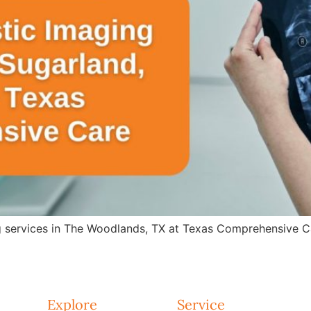
g services in The Woodlands, TX at Texas Comprehensive Ca
Explore
Service