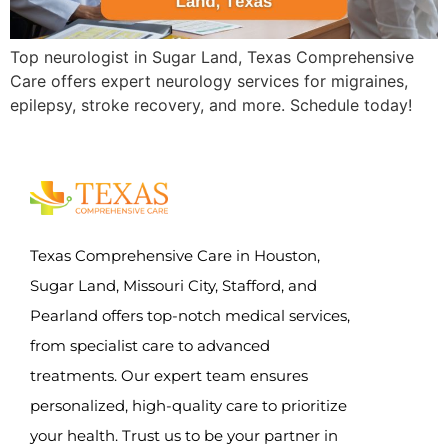
Top neurologist in Sugar Land, Texas Comprehensive
Care offers expert neurology services for migraines,
epilepsy, stroke recovery, and more. Schedule today!
Texas Comprehensive Care in Houston,
Sugar Land, Missouri City, Stafford, and
Pearland offers top-notch medical services,
from specialist care to advanced
treatments. Our expert team ensures
personalized, high-quality care to prioritize
your health. Trust us to be your partner in