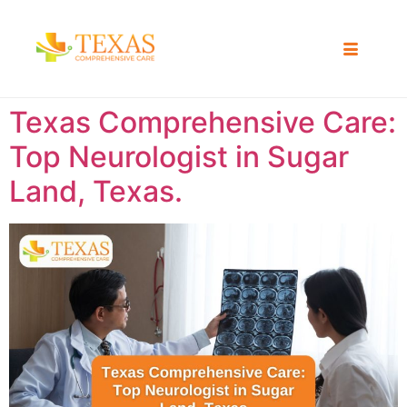
Texas Comprehensive Care:
Top Neurologist in Sugar
Land, Texas.