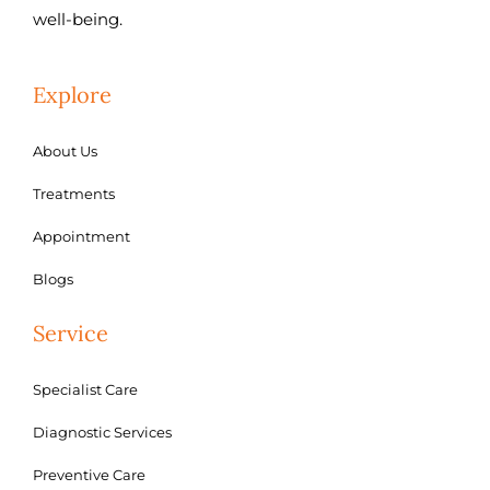
well-being.
Explore
About Us
Treatments
Appointment
Blogs
Service
Specialist Care
Diagnostic Services
Preventive Care