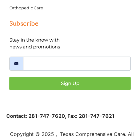
Orthopedic Care
Subscribe
Stay in the know with
news and promotions
Sign Up
Contact:
281-747-7620
,
Fax: 281-747-7621
Copyright © 2025 , Texas Comprehensive Care. All