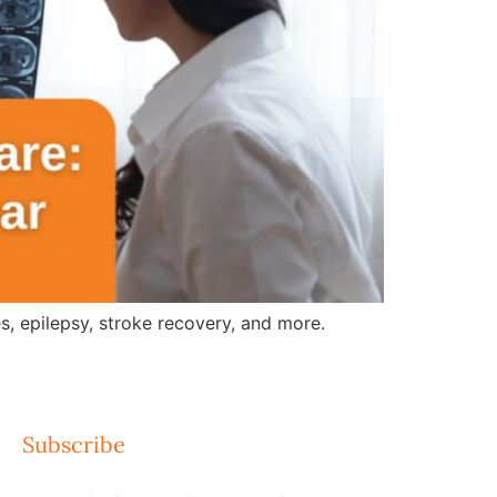
, epilepsy, stroke recovery, and more.
Subscribe