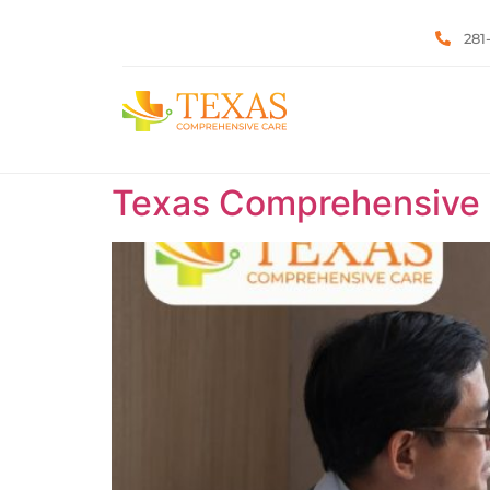
281
Texas Comprehensive C