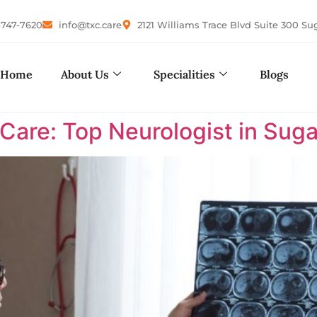
-747-7620
info@txc.care
2121 Williams Trace Blvd Suite 300 Su
Home
About Us
Specialities
Blogs
are: Top Neurologist in Suga