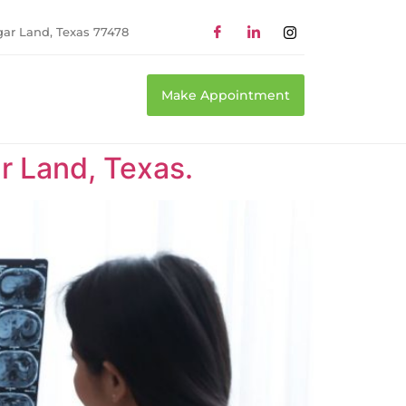
gar Land, Texas 77478
Make Appointment
r Land, Texas.