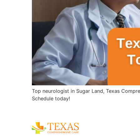
Top neurologist in Sugar Land, Texas Compreh
Schedule today!