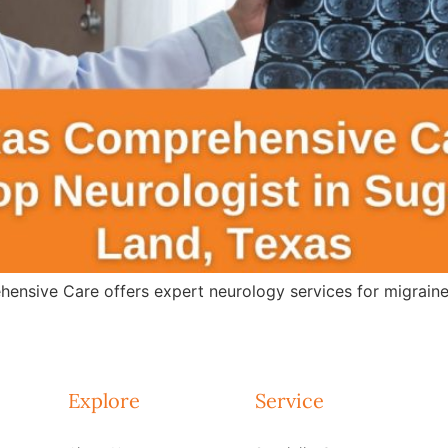
ensive Care offers expert neurology services for migraines
Explore
Service