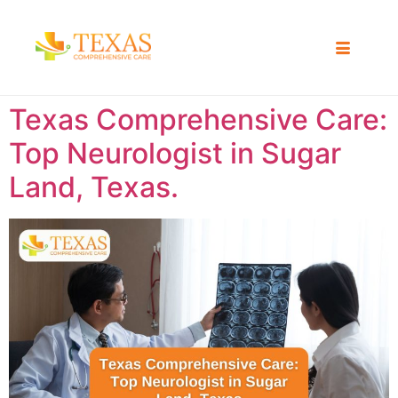
Texas Comprehensive Care:
Top Neurologist in Sugar
Land, Texas.