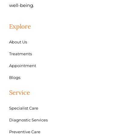
well-being.
Explore
About Us
Treatments
Appointment
Blogs
Service
Specialist Care
Diagnostic Services
Preventive Care