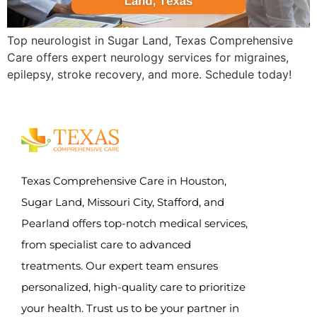
Top neurologist in Sugar Land, Texas Comprehensive
Care offers expert neurology services for migraines,
epilepsy, stroke recovery, and more. Schedule today!
Texas Comprehensive Care in Houston,
Sugar Land, Missouri City, Stafford, and
Pearland offers top-notch medical services,
from specialist care to advanced
treatments. Our expert team ensures
personalized, high-quality care to prioritize
your health. Trust us to be your partner in