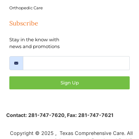
Orthopedic Care
Subscribe
Stay in the know with
news and promotions
Sign Up
Contact:
281-747-7620
,
Fax: 281-747-7621
Copyright © 2025 , Texas Comprehensive Care. All