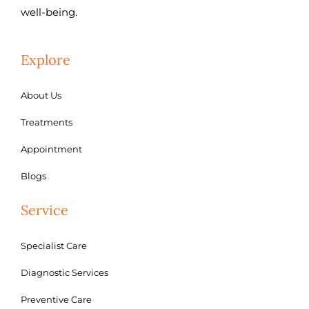
well-being.
Explore
About Us
Treatments
Appointment
Blogs
Service
Specialist Care
Diagnostic Services
Preventive Care