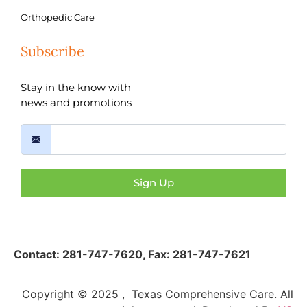
Orthopedic Care
Subscribe
Stay in the know with
news and promotions
Sign Up
Contact:
281-747-7620
,
Fax: 281-747-7621
Copyright © 2025 , Texas Comprehensive Care. All