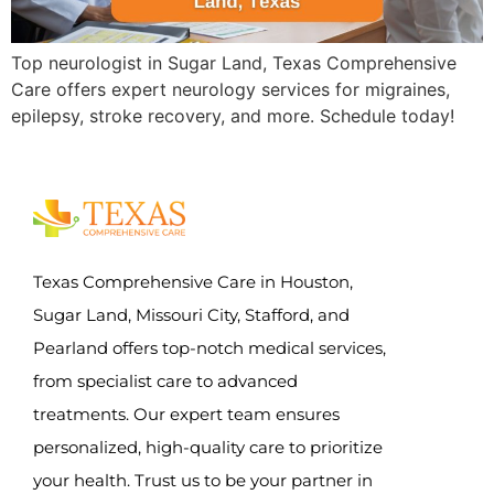
Top neurologist in Sugar Land, Texas Comprehensive
Care offers expert neurology services for migraines,
epilepsy, stroke recovery, and more. Schedule today!
Texas Comprehensive Care in Houston,
Sugar Land, Missouri City, Stafford, and
Pearland offers top-notch medical services,
from specialist care to advanced
treatments. Our expert team ensures
personalized, high-quality care to prioritize
your health. Trust us to be your partner in