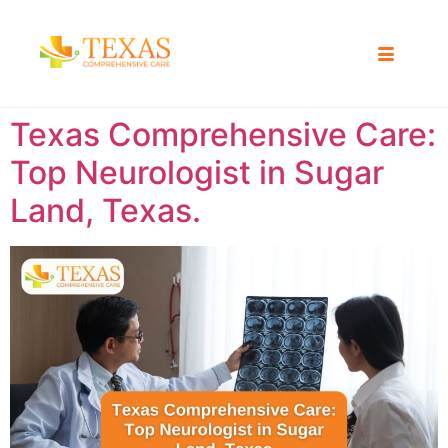
Texas Comprehensive Care:
Top Neurologist in Sugar
Land, Texas.