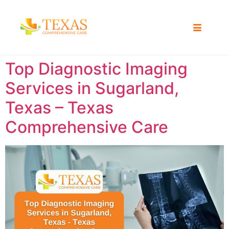
Top Diagnostic Imaging
Services in Sugarland,
Texas – Texas
Comprehensive Care