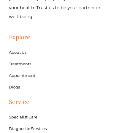
your health. Trust us to be your partner in
well-being.
Explore
About Us
Treatments
Appointment
Blogs
Service
Specialist Care
Diagnostic Services