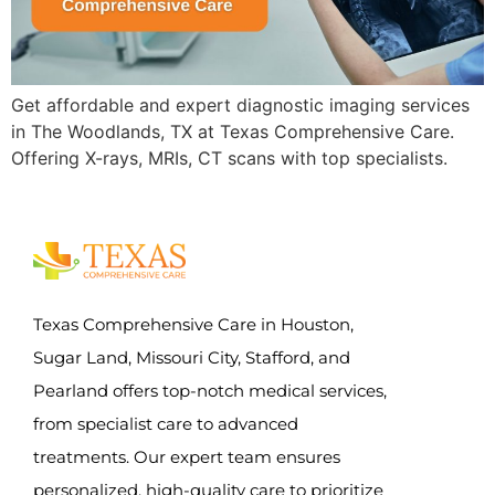
Get affordable and expert diagnostic imaging services
in The Woodlands, TX at Texas Comprehensive Care.
Offering X-rays, MRIs, CT scans with top specialists.
Texas Comprehensive Care in Houston,
Sugar Land, Missouri City, Stafford, and
Pearland offers top-notch medical services,
from specialist care to advanced
treatments. Our expert team ensures
personalized, high-quality care to prioritize