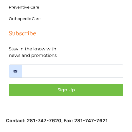
Preventive Care
Orthopedic Care
Subscribe
Stay in the know with
news and promotions
Sign Up
Contact:
281-747-7620
,
Fax: 281-747-7621