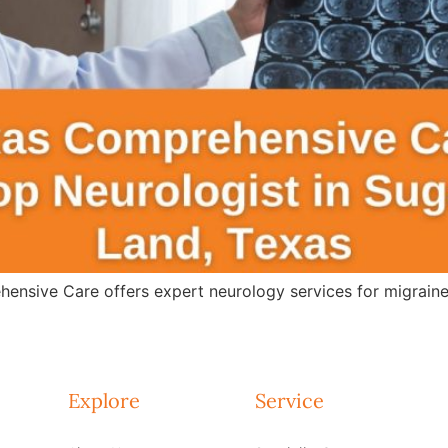
ensive Care offers expert neurology services for migraines
Explore
Service