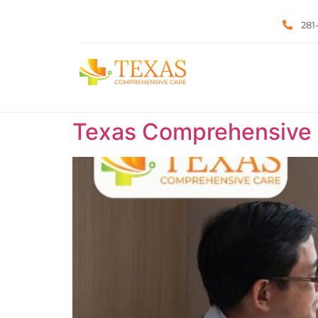
281
Texas Comprehensive C