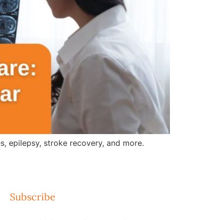
, epilepsy, stroke recovery, and more.
Subscribe