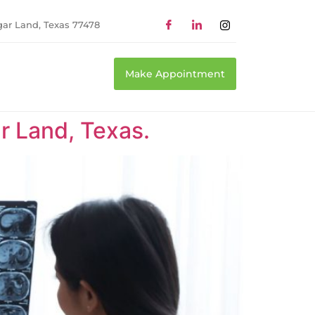
gar Land, Texas 77478
Make Appointment
r Land, Texas.