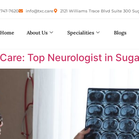
-747-7620
info@txc.care
2121 Williams Trace Blvd Suite 300 Su
Home
About Us
Specialities
Blogs
are: Top Neurologist in Suga