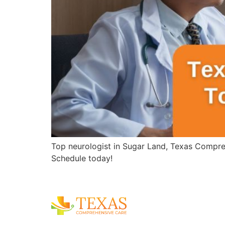
Top neurologist in Sugar Land, Texas Compreh
Schedule today!