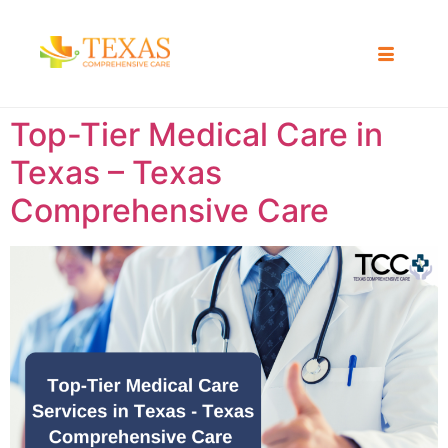
Top-Tier Medical Care in
Texas – Texas
Comprehensive Care