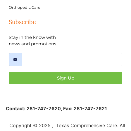
Orthopedic Care
Subscribe
Stay in the know with
news and promotions
Sign Up
Contact:
281-747-7620
,
Fax: 281-747-7621
Copyright © 2025 , Texas Comprehensive Care. All