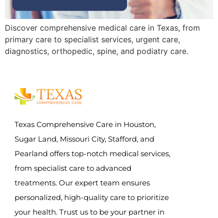
Discover comprehensive medical care in Texas, from
primary care to specialist services, urgent care,
diagnostics, orthopedic, spine, and podiatry care.
Texas Comprehensive Care in Houston,
Sugar Land, Missouri City, Stafford, and
Pearland offers top-notch medical services,
from specialist care to advanced
treatments. Our expert team ensures
personalized, high-quality care to prioritize
your health. Trust us to be your partner in