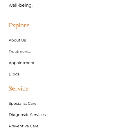
well-being.
Explore
About Us
Treatments
Appointment
Blogs
Service
Specialist Care
Diagnostic Services
Preventive Care