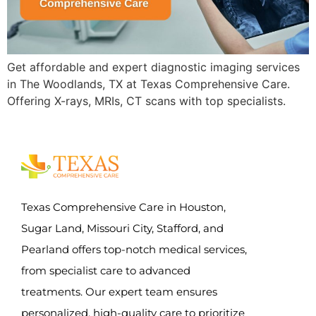
Get affordable and expert diagnostic imaging services
in The Woodlands, TX at Texas Comprehensive Care.
Offering X-rays, MRIs, CT scans with top specialists.
Texas Comprehensive Care in Houston,
Sugar Land, Missouri City, Stafford, and
Pearland offers top-notch medical services,
from specialist care to advanced
treatments. Our expert team ensures
personalized, high-quality care to prioritize