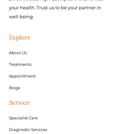
your health. Trust us to be your partner in
well-being.
Explore
About Us
Treatments
Appointment
Blogs
Service
Specialist Care
Diagnostic Services