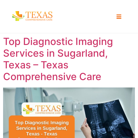
Top Diagnostic Imaging
Services in Sugarland,
Texas – Texas
Comprehensive Care