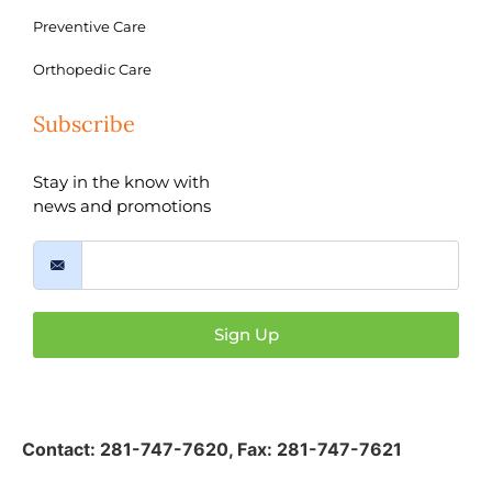
Preventive Care
Orthopedic Care
Subscribe
Stay in the know with
news and promotions
Sign Up
Contact:
281-747-7620
,
Fax: 281-747-7621